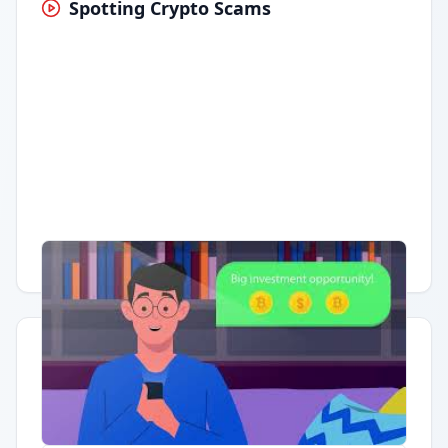
Spotting Crypto Scams
Having trouble?
Watch on YouTube
.
Quick Actions
Report Error