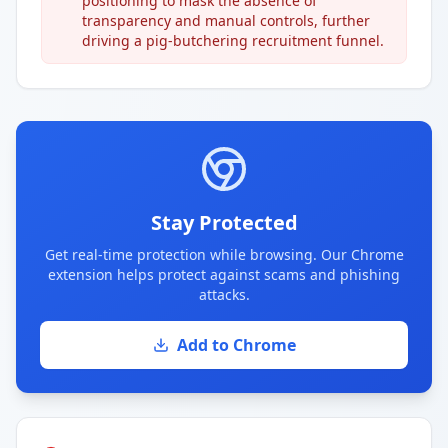
positioning to mask the absence of
transparency and manual controls, further
driving a pig-butchering recruitment funnel.
Stay Protected
Get real-time protection while browsing. Our Chrome
extension helps protect against scams and phishing
attacks.
Add to Chrome