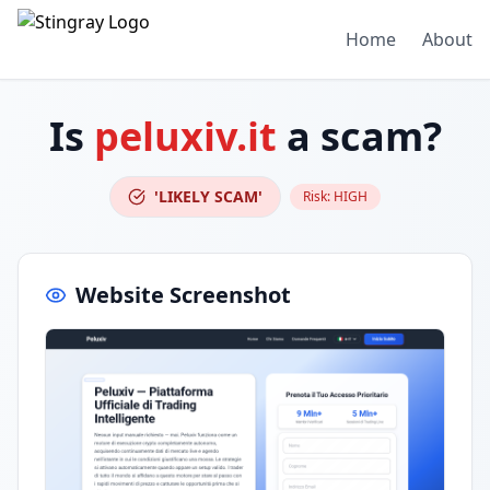
Home
About
Is
peluxiv.it
a scam?
'LIKELY SCAM'
Risk:
HIGH
Website Screenshot