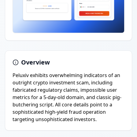
Overview
Peluxiv exhibits overwhelming indicators of an
outright crypto investment scam, including
fabricated regulatory claims, impossible user
metrics for a 5-day-old domain, and classic pig-
butchering script. All core details point to a
sophisticated high-yield fraud operation
targeting unsophisticated investors.