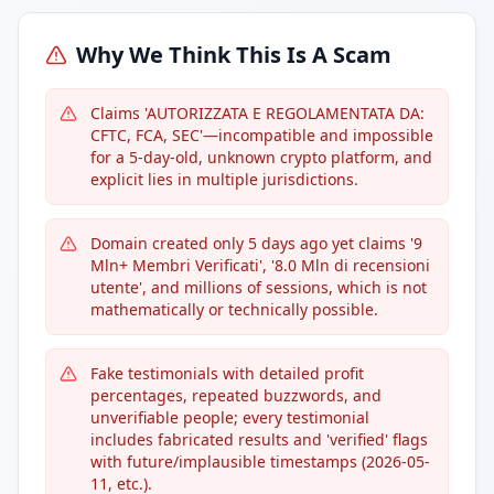
Why We Think This Is A Scam
Claims 'AUTORIZZATA E REGOLAMENTATA DA:
CFTC, FCA, SEC'—incompatible and impossible
for a 5-day-old, unknown crypto platform, and
explicit lies in multiple jurisdictions.
Domain created only 5 days ago yet claims '9
Mln+ Membri Verificati', '8.0 Mln di recensioni
utente', and millions of sessions, which is not
mathematically or technically possible.
Fake testimonials with detailed profit
percentages, repeated buzzwords, and
unverifiable people; every testimonial
includes fabricated results and 'verified' flags
with future/implausible timestamps (2026-05-
11, etc.).