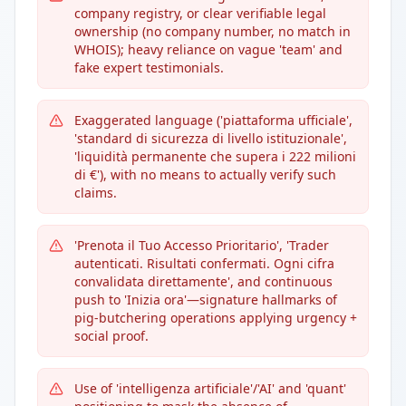
company registry, or clear verifiable legal
ownership (no company number, no match in
WHOIS); heavy reliance on vague 'team' and
fake expert testimonials.
Exaggerated language ('piattaforma ufficiale',
'standard di sicurezza di livello istituzionale',
'liquidità permanente che supera i 222 milioni
di €'), with no means to actually verify such
claims.
'Prenota il Tuo Accesso Prioritario', 'Trader
autenticati. Risultati confermati. Ogni cifra
convalidata direttamente', and continuous
push to 'Inizia ora'—signature hallmarks of
pig-butchering operations applying urgency +
social proof.
Use of 'intelligenza artificiale'/'AI' and 'quant'