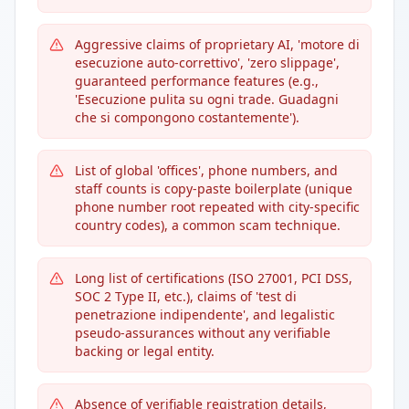
Aggressive claims of proprietary AI, 'motore di
esecuzione auto-correttivo', 'zero slippage',
guaranteed performance features (e.g.,
'Esecuzione pulita su ogni trade. Guadagni
che si compongono costantemente').
List of global 'offices', phone numbers, and
staff counts is copy-paste boilerplate (unique
phone number root repeated with city-specific
country codes), a common scam technique.
Long list of certifications (ISO 27001, PCI DSS,
SOC 2 Type II, etc.), claims of 'test di
penetrazione indipendente', and legalistic
pseudo-assurances without any verifiable
backing or legal entity.
Absence of verifiable registration details,