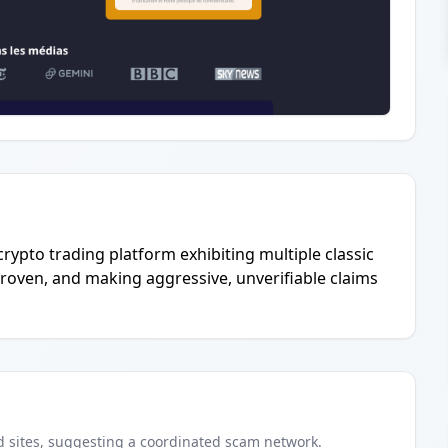
 crypto trading platform exhibiting multiple classic
proven, and making aggressive, unverifiable claims
d
sites
, suggesting a coordinated scam network.