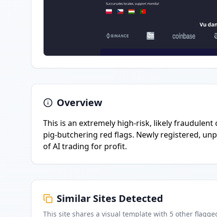
Overview
This is an extremely high-risk, likely fraudulent
pig-butchering red flags. Newly registered, un
of AI trading for profit.
Similar Sites Detected
This site shares a visual template with
5
other flagge