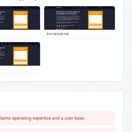
kru-vestal.net
laims operating expertise and a user base.