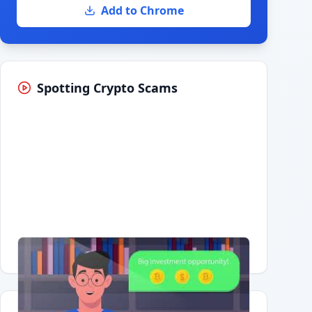
Add to Chrome
Spotting Crypto Scams
Having trouble?
Watch on YouTube
.