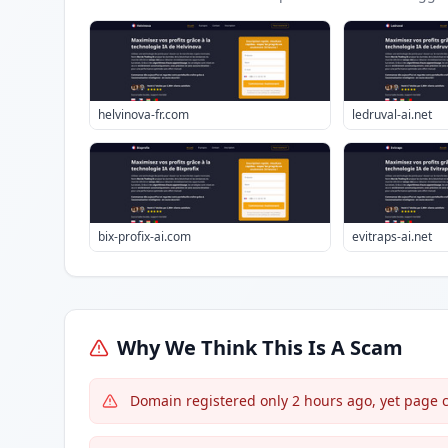
helvinova-fr.com
ledruval-ai.net
bix-profix-ai.com
evitraps-ai.net
Why We Think This Is A Scam
Domain registered only 2 hours ago, yet page c