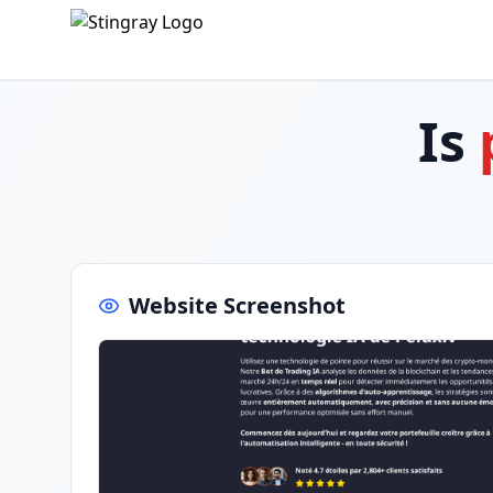
Is
Website Screenshot