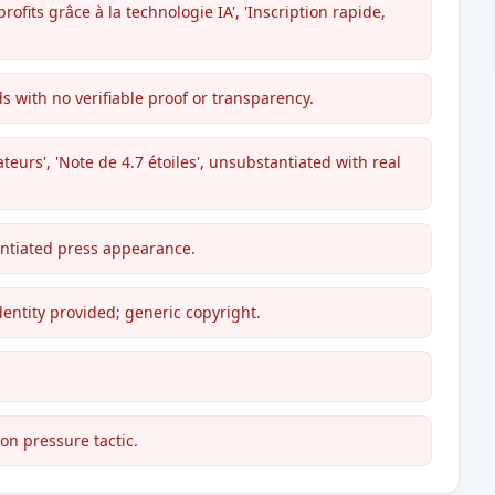
fits grâce à la technologie IA', 'Inscription rapide,
 with no verifiable proof or transparency.
sateurs', 'Note de 4.7 étoiles', unsubstantiated with real
antiated press appearance.
dentity provided; generic copyright.
mon pressure tactic.