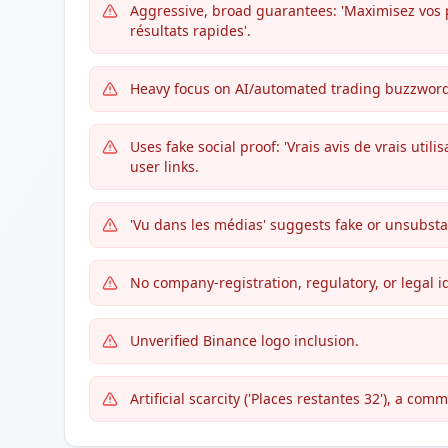
Aggressive, broad guarantees: 'Maximisez vos pro
résultats rapides'.
Heavy focus on AI/automated trading buzzwords
Uses fake social proof: 'Vrais avis de vrais utili
user links.
'Vu dans les médias' suggests fake or unsubst
No company-registration, regulatory, or legal i
Unverified Binance logo inclusion.
Artificial scarcity ('Places restantes 32'), a com