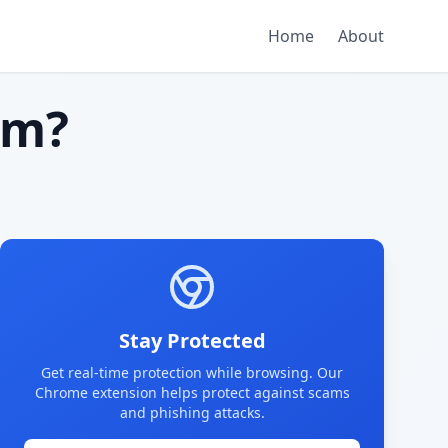
Home
About
am?
Stay Protected
Get real-time protection while browsing. Our
Chrome extension helps protect against scams
and phishing attacks.