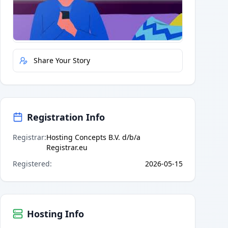
Quick Actions
Report Error
Share Your Story
Registration Info
Registrar
:
Hosting Concepts B.V. d/b/a
Registrar.eu
Registered
:
2026-05-15
Hosting Info