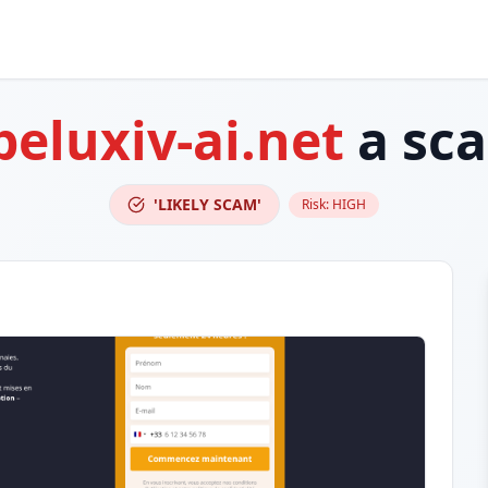
peluxiv-ai.net
a sc
'LIKELY SCAM'
Risk:
HIGH