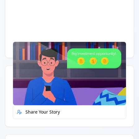
Having trouble?
Watch on YouTube
.
Quick Actions
Report Error
Share Your Story