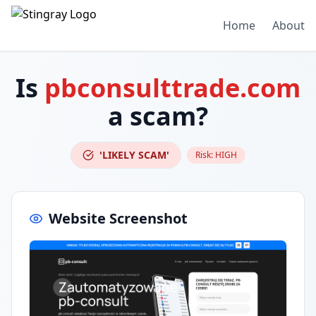
Home
About
Is
pbconsulttrade.com
a scam?
'LIKELY SCAM'
Risk:
HIGH
Website Screenshot