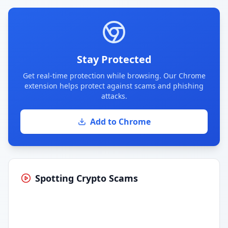
Stay Protected
Get real-time protection while browsing. Our Chrome
extension helps protect against scams and phishing
attacks.
Add to Chrome
Spotting Crypto Scams