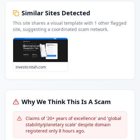
Similar Sites Detected
This site shares a visual template with
1
other flagged
site
, suggesting a coordinated scam network.
investicnitah.com
Why We Think This Is A Scam
Claims of '20+ years of excellence' and 'global
stability/planetary scale' despite domain
registered only 8 hours ago.