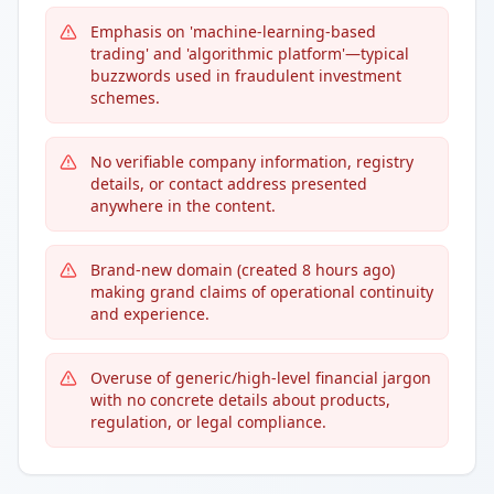
Emphasis on 'machine-learning-based
trading' and 'algorithmic platform'—typical
buzzwords used in fraudulent investment
schemes.
No verifiable company information, registry
details, or contact address presented
anywhere in the content.
Brand-new domain (created 8 hours ago)
making grand claims of operational continuity
and experience.
Overuse of generic/high-level financial jargon
with no concrete details about products,
regulation, or legal compliance.