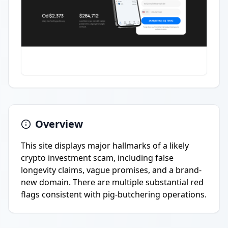
Overview
This site displays major hallmarks of a likely
crypto investment scam, including false
longevity claims, vague promises, and a brand-
new domain. There are multiple substantial red
flags consistent with pig-butchering operations.