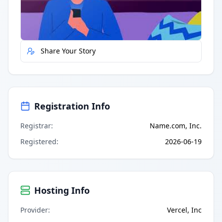
Report Error
Share Your Story
Registration Info
Registrar
:
Name.com, Inc.
Registered
:
2026-06-19
Hosting Info
Provider
:
Vercel, Inc