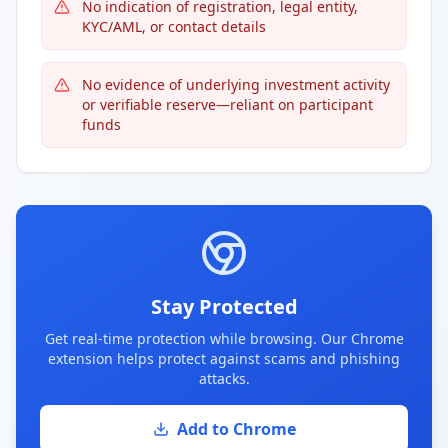
No indication of registration, legal entity,
KYC/AML, or contact details
No evidence of underlying investment activity
or verifiable reserve—reliant on participant
funds
Stay Protected
Get real-time protection while browsing. Our Chrome
extension helps protect against scams and phishing
attacks.
Add to Chrome