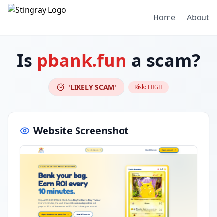
Home
About
Is
pbank.fun
a scam?
'LIKELY SCAM'
Risk:
HIGH
Website Screenshot