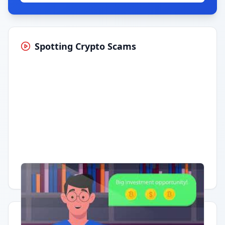
Spotting Crypto Scams
Having trouble?
Watch on YouTube
.
Quick Actions