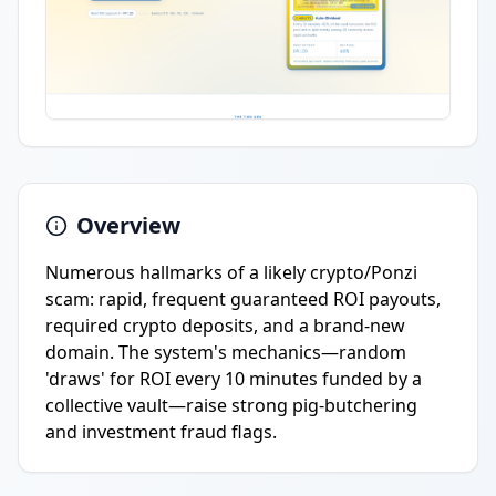
Overview
Numerous hallmarks of a likely crypto/Ponzi
scam: rapid, frequent guaranteed ROI payouts,
required crypto deposits, and a brand-new
domain. The system's mechanics—random
'draws' for ROI every 10 minutes funded by a
collective vault—raise strong pig-butchering
and investment fraud flags.