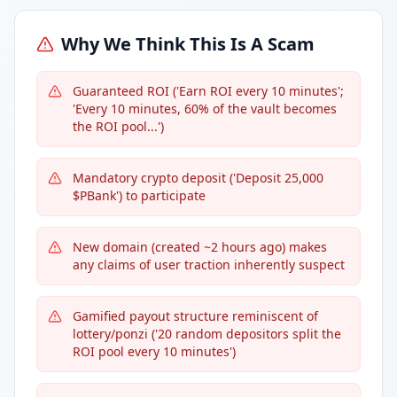
Why We Think This Is A Scam
Guaranteed ROI ('Earn ROI every 10 minutes';
'Every 10 minutes, 60% of the vault becomes
the ROI pool...')
Mandatory crypto deposit ('Deposit 25,000
$PBank') to participate
New domain (created ~2 hours ago) makes
any claims of user traction inherently suspect
Gamified payout structure reminiscent of
lottery/ponzi ('20 random depositors split the
ROI pool every 10 minutes')