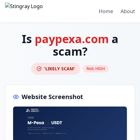
Home
About
Is
paypexa.com
a
scam?
'LIKELY SCAM'
Risk:
HIGH
Website Screenshot