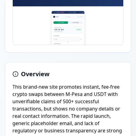
Overview
This brand-new site promotes instant, fee-free
crypto swaps between M-Pesa and USDT with
unverifiable claims of 500+ successful
transactions, but shows no company details or
real contact information. The rapid launch,
generic placeholder email, and lack of
regulatory or business transparency are strong