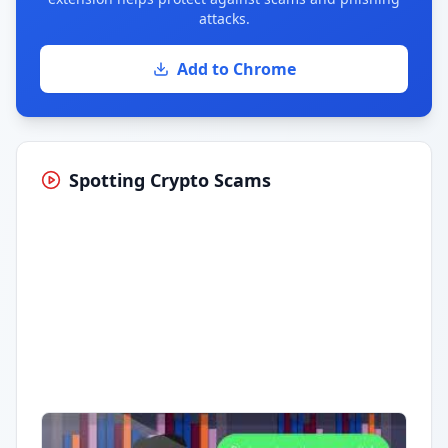
attacks.
Add to Chrome
Spotting Crypto Scams
Having trouble?
Watch on YouTube
.