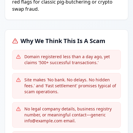
red flags for classic pig-butchering or crypto
swap fraud.
Why We Think This Is A Scam
Domain registered less than a day ago, yet
claims '500+ successful transactions.'
Site makes 'No bank. No delays. No hidden
fees.' and 'Fast settlement' promises typical of
scam operations.
No legal company details, business registry
number, or meaningful contact—generic
info@example.com email.