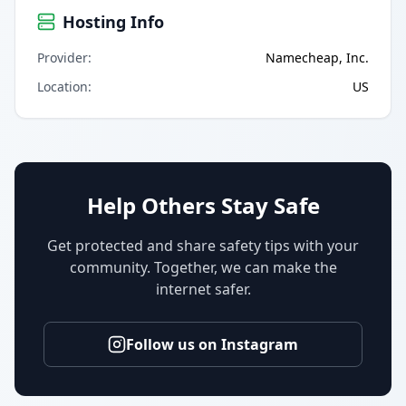
Hosting Info
Provider
:
Namecheap, Inc.
Location
:
US
Help Others Stay Safe
Get protected and share safety tips with your
community. Together, we can make the
internet safer.
Follow us on Instagram