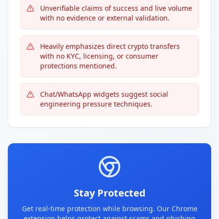
Unverifiable claims of success and live volume
with no evidence or external validation.
Heavily emphasizes direct crypto transfers
with no KYC, licensing, or consumer
protections mentioned.
Chat/WhatsApp widgets suggest social
engineering pressure techniques.
Stay Protected
Get real-time protection while browsing. Our Chrome
extension helps protect against scams and phishing