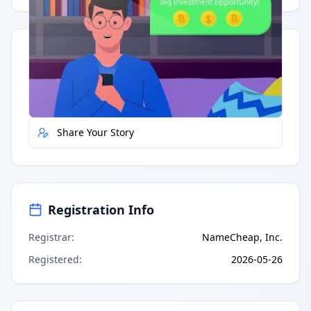
Quick Actions
Report Error
Share Your Story
Registration Info
Registrar
:
NameCheap, Inc.
Registered
:
2026-05-26