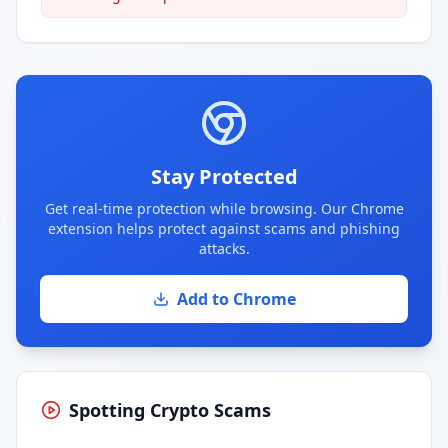
Stay Protected
Get real-time protection while browsing. Our Chrome
extension helps protect against scams and phishing
attacks.
Add to Chrome
Spotting Crypto Scams