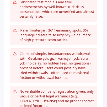
Fabricated testimonials and fake
endorsements by well-known Turkish TV
personalities, which are unverified and almost
certainly false.
'Kalan kontenjan: 36' (remaining spots: 36)
language creates false urgency—a hallmark
of high-pressure scam tactics.
Claims of simple, instantaneous withdrawal
with 'Gecikme yok, gizli komisyon yok, soru
yok' (no delay, no hidden fees, no questions),
present before users could possibly have
tried withdrawals—often used to mask real
friction or withdrawal lock-ins.
No verifiable company registration given, only
vague or partial legal warnings (e.g.,
'DÜZENLEYİCİ UYARISI') and no proper contact
or legal footprint.