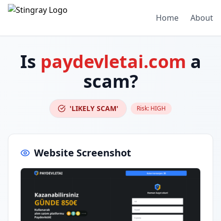
Home
About
Is
paydevletai.com
a
scam?
'LIKELY SCAM'
Risk:
HIGH
Website Screenshot