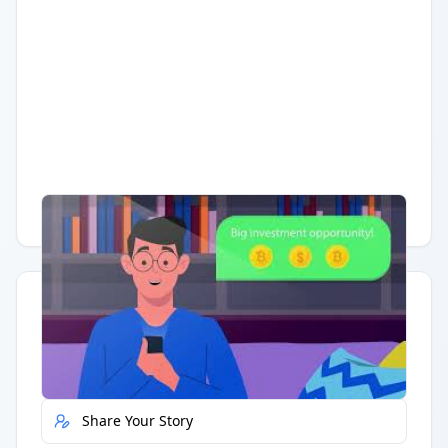
Having trouble?
Watch on YouTube
.
Quick Actions
Report Error
Share Your Story