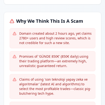
Why We Think This Is A Scam
Domain created about 2 hours ago, yet claims
2780+ users and high review scores, which is
not credible for such a new site.
Promises of 'GÜNDE 850€' (850€ daily) using
their trading platform—an extremely high,
unrealistic guaranteed return.
Claims of using 'son teknoloji yapay zeka ve
algoritmalar' (latest AI and algorithms) to
select the most profitable trades—classic pig-
butchering tech hype.