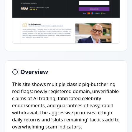
Overview
This site shows multiple classic pig-butchering
red flags: newly registered domain, unverifiable
claims of AI trading, fabricated celebrity
endorsements, and guarantees of easy, rapid
withdrawal. The aggressive promises of high
daily returns and 'slots remaining' tactics add to
overwhelming scam indicators.