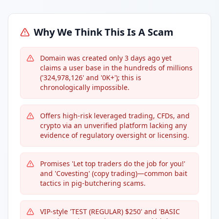
Why We Think This Is A Scam
Domain was created only 3 days ago yet
claims a user base in the hundreds of millions
('324,978,126' and '0K+'); this is
chronologically impossible.
Offers high-risk leveraged trading, CFDs, and
crypto via an unverified platform lacking any
evidence of regulatory oversight or licensing.
Promises 'Let top traders do the job for you!'
and 'Covesting' (copy trading)—common bait
tactics in pig-butchering scams.
VIP-style 'TEST (REGULAR) $250' and 'BASIC