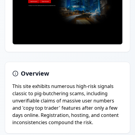
Overview
This site exhibits numerous high-risk signals
classic to pig-butchering scams, including
unverifiable claims of massive user numbers
and 'copy top trader' features after only a few
days online. Registration, hosting, and content
inconsistencies compound the risk.