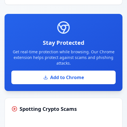
Stay Protected
Get real-time protection while browsing. Our Chrome
extension helps protect against scams and phishing
attacks.
Add to Chrome
Spotting Crypto Scams