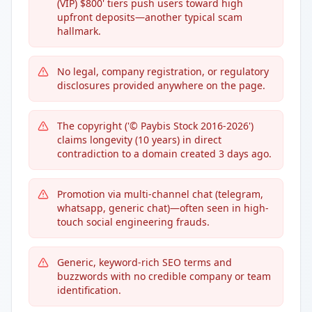
(VIP) $800' tiers push users toward high
upfront deposits—another typical scam
hallmark.
No legal, company registration, or regulatory
disclosures provided anywhere on the page.
The copyright ('© Paybis Stock 2016-2026')
claims longevity (10 years) in direct
contradiction to a domain created 3 days ago.
Promotion via multi-channel chat (telegram,
whatsapp, generic chat)—often seen in high-
touch social engineering frauds.
Generic, keyword-rich SEO terms and
buzzwords with no credible company or team
identification.