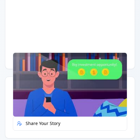
Having trouble?
Watch on YouTube
.
Quick Actions
Report Error
Share Your Story