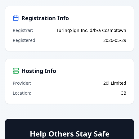
Registration Info
Registrar
:
TuringSign Inc. d/b/a Cosmotown
Registered
:
2026-05-29
Hosting Info
Provider
:
20i Limited
Location
:
GB
Help Others Stay Safe