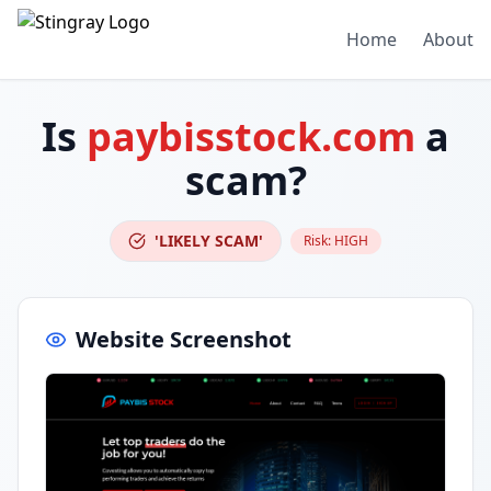
Home
About
Is
paybisstock.com
a
scam?
'LIKELY SCAM'
Risk:
HIGH
Website Screenshot