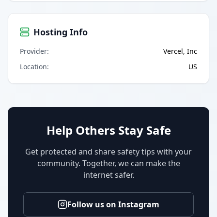
Hosting Info
Provider
:
Vercel, Inc
Location
:
US
Help Others Stay Safe
Get protected and share safety tips with your
community. Together, we can make the
internet safer.
Follow us on Instagram