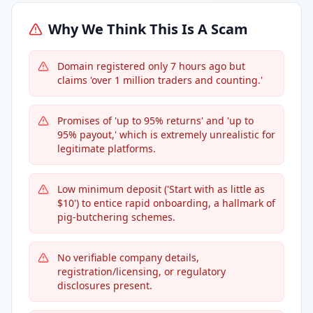
Why We Think This Is A Scam
Domain registered only 7 hours ago but
claims 'over 1 million traders and counting.'
Promises of 'up to 95% returns' and 'up to
95% payout,' which is extremely unrealistic for
legitimate platforms.
Low minimum deposit ('Start with as little as
$10') to entice rapid onboarding, a hallmark of
pig-butchering schemes.
No verifiable company details,
registration/licensing, or regulatory
disclosures present.