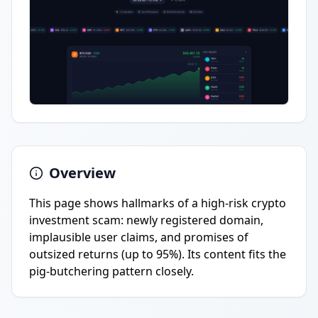
Overview
This page shows hallmarks of a high-risk crypto
investment scam: newly registered domain,
implausible user claims, and promises of
outsized returns (up to 95%). Its content fits the
pig-butchering pattern closely.