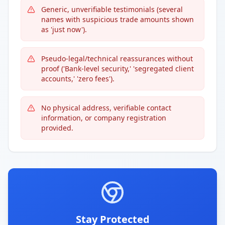
Generic, unverifiable testimonials (several
names with suspicious trade amounts shown
as 'just now').
Pseudo-legal/technical reassurances without
proof ('Bank-level security,' 'segregated client
accounts,' 'zero fees').
No physical address, verifiable contact
information, or company registration
provided.
Stay Protected