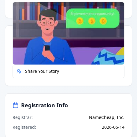
Having trouble?
Watch on YouTube
.
Quick Actions
Report Error
Share Your Story
Registration Info
Registrar
:
NameCheap, Inc.
Registered
:
2026-05-14