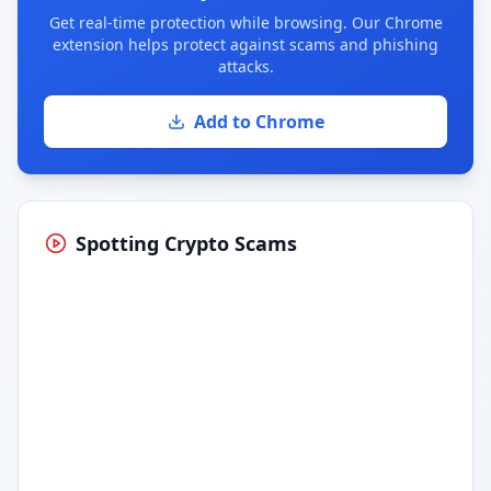
Get real-time protection while browsing. Our Chrome
extension helps protect against scams and phishing
attacks.
Add to Chrome
Spotting Crypto Scams