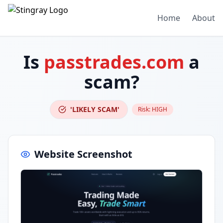
Home
About
Is
passtrades.com
a
scam?
'LIKELY SCAM'
Risk:
HIGH
Website Screenshot