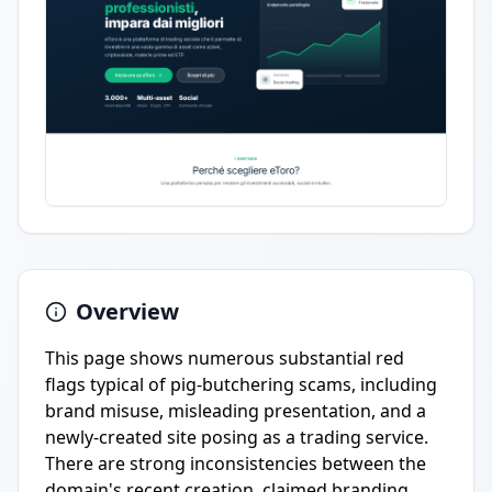
Overview
This page shows numerous substantial red
flags typical of pig-butchering scams, including
brand misuse, misleading presentation, and a
newly-created site posing as a trading service.
There are strong inconsistencies between the
domain's recent creation, claimed branding,