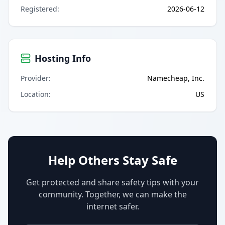
Registered
:
2026-06-12
Hosting Info
Provider
:
Namecheap, Inc.
Location
:
US
Help Others Stay Safe
Get protected and share safety tips with your
community. Together, we can make the
internet safer.