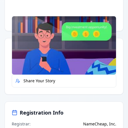
Having trouble?
Watch on YouTube
.
Quick Actions
Report Error
Share Your Story
Registration Info
Registrar
:
NameCheap, Inc.