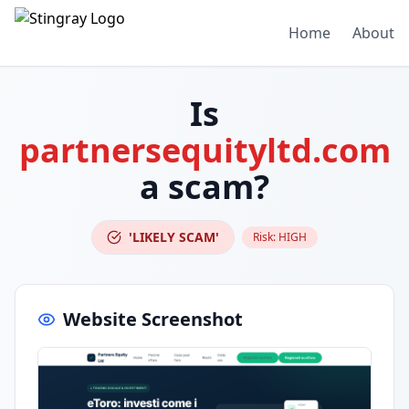
Home
About
Is
partnersequityltd.com
a scam?
'LIKELY SCAM'
Risk:
HIGH
Website Screenshot