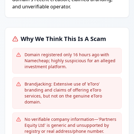
and unverifiable operator.
Why We Think This Is A Scam
Domain registered only 16 hours ago with
Namecheap; highly suspicious for an alleged
investment platform.
Brandjacking: Extensive use of 'eToro'
branding and claims of offering eToro
services, but not on the genuine eToro
domain.
No verifiable company information—'Partners
Equity Ltd' is generic and unsupported by
registry or real address/phone number.