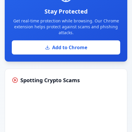
Stay Protected
Get real-time protection while browsing. Our Chrome
extension helps protect against scams and phishing
attacks.
Add to Chrome
Spotting Crypto Scams