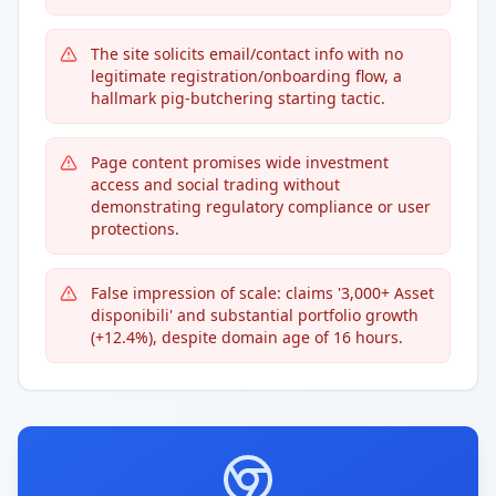
The site solicits email/contact info with no
legitimate registration/onboarding flow, a
hallmark pig-butchering starting tactic.
Page content promises wide investment
access and social trading without
demonstrating regulatory compliance or user
protections.
False impression of scale: claims '3,000+ Asset
disponibili' and substantial portfolio growth
(+12.4%), despite domain age of 16 hours.