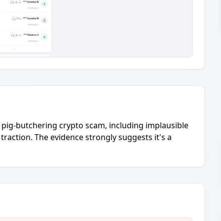
a pig-butchering crypto scam, including implausible
traction. The evidence strongly suggests it's a