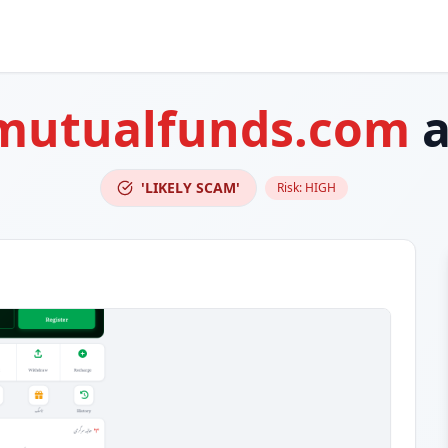
mutualfunds.com
a
'LIKELY SCAM'
Risk:
HIGH