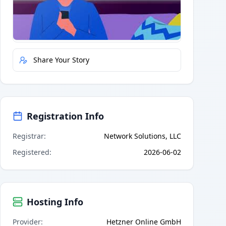
Quick Actions
Report Error
Share Your Story
Registration Info
Registrar
:
Network Solutions, LLC
Registered
:
2026-06-02
Hosting Info
Provider
:
Hetzner Online GmbH