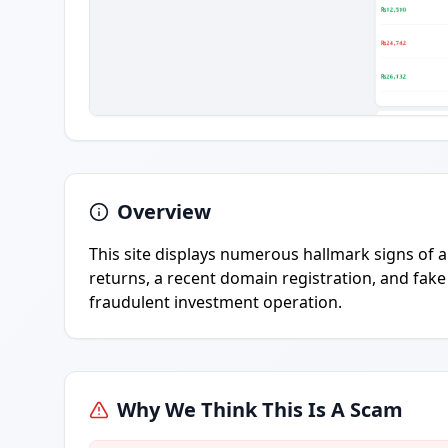
Overview
This site displays numerous hallmark signs of 
returns, a recent domain registration, and fake 
fraudulent investment operation.
Why We Think This Is A Scam