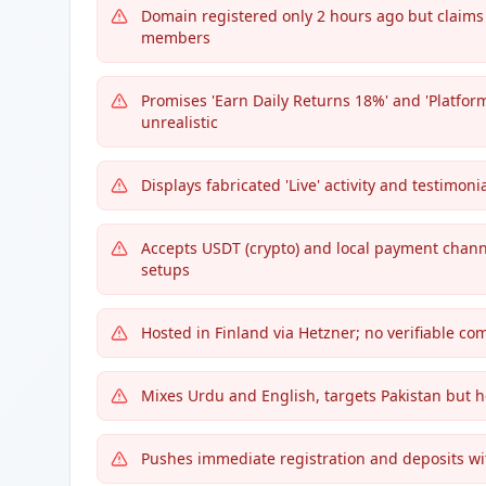
Domain registered only 2 hours ago but claims 
members
Promises 'Earn Daily Returns 18%' and 'Platfo
unrealistic
Displays fabricated 'Live' activity and testimonia
Accepts USDT (crypto) and local payment channe
setups
Hosted in Finland via Hetzner; no verifiable c
Mixes Urdu and English, targets Pakistan but 
Pushes immediate registration and deposits with