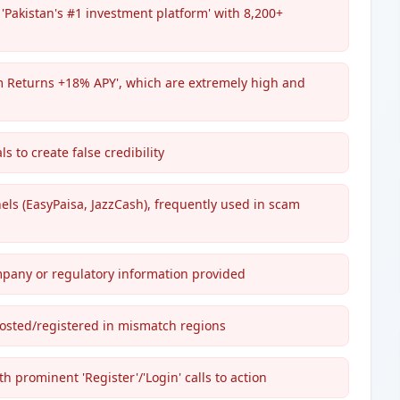
'Pakistan's #1 investment platform' with 8,200+
rm Returns +18% APY', which are extremely high and
ls to create false credibility
ls (EasyPaisa, JazzCash), frequently used in scam
ompany or regulatory information provided
hosted/registered in mismatch regions
 prominent 'Register'/'Login' calls to action