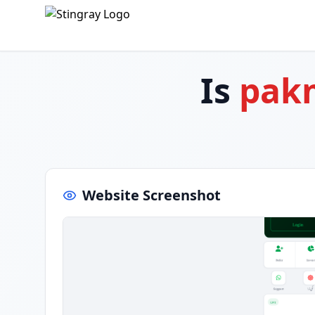
Is
pak
Website Screenshot