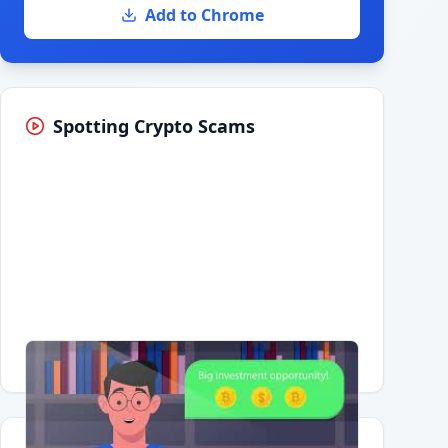
Add to Chrome
Spotting Crypto Scams
Having trouble?
Watch on YouTube
.