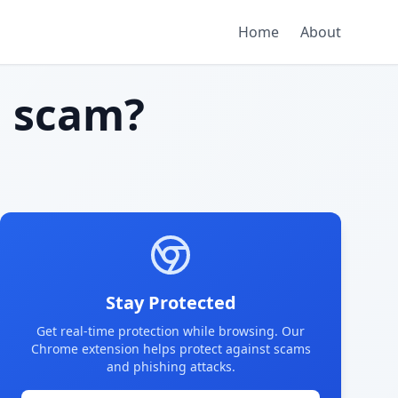
Home
About
 scam?
Stay Protected
Get real-time protection while browsing. Our
Chrome extension helps protect against scams
and phishing attacks.