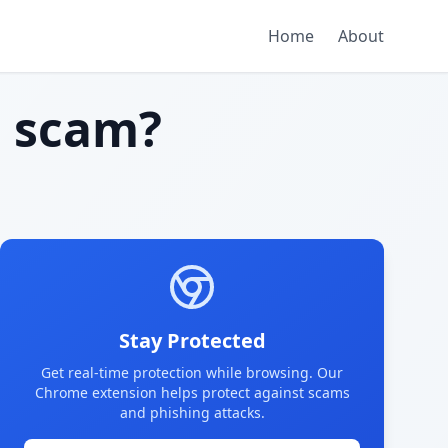
Home
About
 scam?
Stay Protected
Get real-time protection while browsing. Our
Chrome extension helps protect against scams
and phishing attacks.