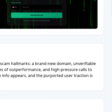
ng scam hallmarks: a brand-new domain, unverifiable
es of outperformance, and high-pressure calls to
ity info appears, and the purported user traction is