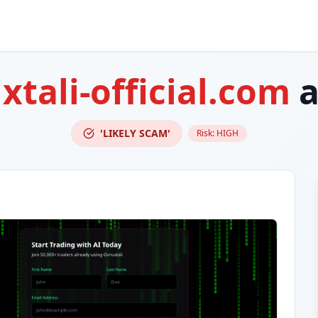
xtali-official.com
a
'LIKELY SCAM'
Risk:
HIGH