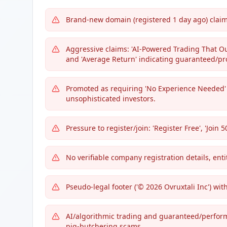
Brand-new domain (registered 1 day ago) claim
Aggressive claims: 'AI-Powered Trading That O
and 'Average Return' indicating guaranteed/pro
Promoted as requiring 'No Experience Needed' 
unsophisticated investors.
Pressure to register/join: 'Register Free', 'Join 
No verifiable company registration details, enti
Pseudo-legal footer ('© 2026 Ovruxtali Inc') wit
AI/algorithmic trading and guaranteed/perfor
pig-butchering scams.