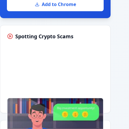
Add to Chrome
Spotting Crypto Scams
Having trouble?
Watch on YouTube
.