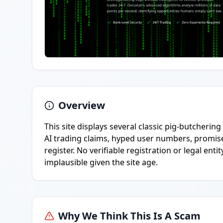
Overview
This site displays several classic pig-butcheri
AI trading claims, hyped user numbers, promis
register. No verifiable registration or legal ent
implausible given the site age.
Why We Think This Is A Scam