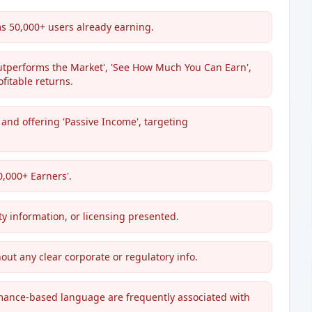
s 50,000+ users already earning.
utperforms the Market', 'See How Much You Can Earn',
fitable returns.
and offering 'Passive Income', targeting
50,000+ Earners'.
ty information, or licensing presented.
hout any clear corporate or regulatory info.
mance-based language are frequently associated with