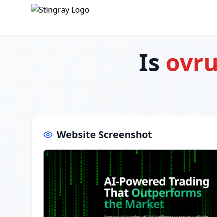
Is
ovru
Website Screenshot