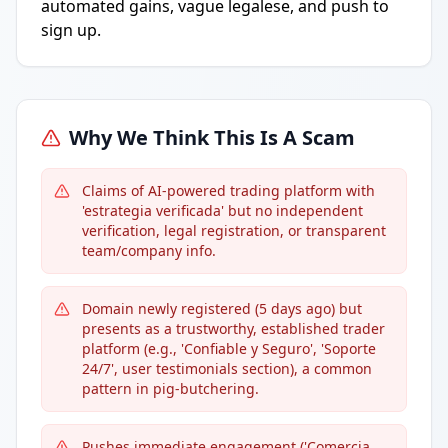
automated gains, vague legalese, and push to
sign up.
Why We Think This Is A Scam
Claims of AI-powered trading platform with
'estrategia verificada' but no independent
verification, legal registration, or transparent
team/company info.
Domain newly registered (5 days ago) but
presents as a trustworthy, established trader
platform (e.g., 'Confiable y Seguro', 'Soporte
24/7', user testimonials section), a common
pattern in pig-butchering.
Pushes immediate engagement ('Comercia...