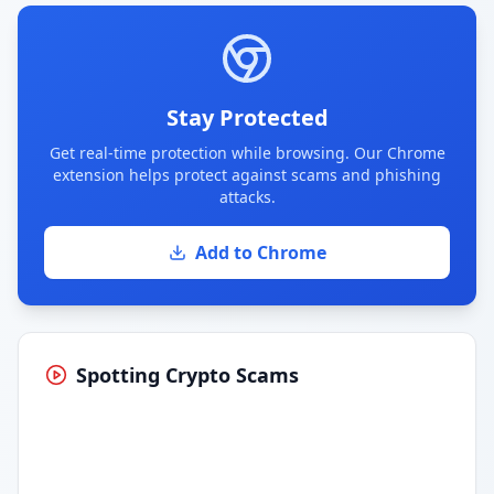
Stay Protected
Get real-time protection while browsing. Our Chrome
extension helps protect against scams and phishing
attacks.
Add to Chrome
Spotting Crypto Scams