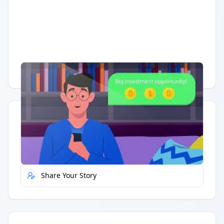
Having trouble?
Watch on YouTube
.
Quick Actions
Report Error
Share Your Story