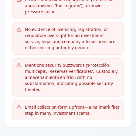
ahora mismo', 'Inicia gratis'), a known
pressure tactic.
No evidence of licensing, registration, or
regulatory oversight for an investment
service; legal and company info sections are
either missing or highly generic.
Mentions security buzzwords ('Protección
multicapa', 'Reservas verificables', 'Custodia y
almacenamiento en frío') with no
substantiation, indicating possible security
theater.
Email collection form upfront—a hallmark first
step in many investment scams.