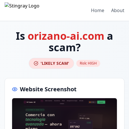
Home
About
Is
orizano-ai.com
a
scam?
'LIKELY SCAM'
Risk:
HIGH
Website Screenshot