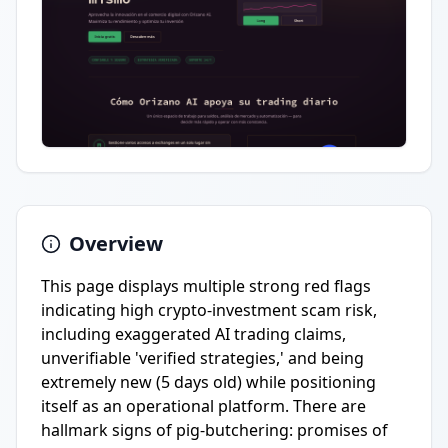
Overview
This page displays multiple strong red flags
indicating high crypto-investment scam risk,
including exaggerated AI trading claims,
unverifiable 'verified strategies,' and being
extremely new (5 days old) while positioning
itself as an operational platform. There are
hallmark signs of pig-butchering: promises of