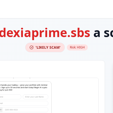
dexiaprime.sbs
a s
'LIKELY SCAM'
Risk:
HIGH