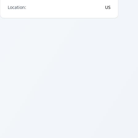
Location
:
US