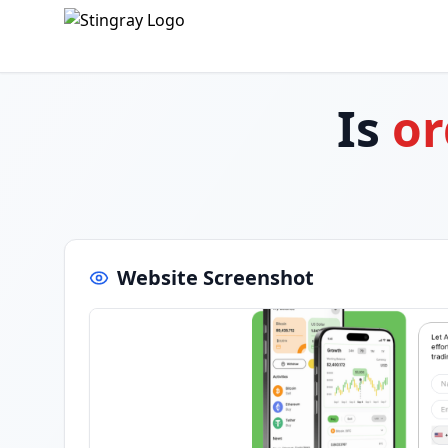
Is
or
Website Screenshot