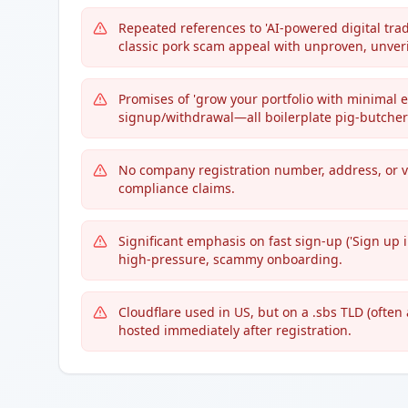
Repeated references to 'AI-powered digital trad
classic pork scam appeal with unproven, unveri
Promises of 'grow your portfolio with minimal ef
signup/withdrawal—all boilerplate pig-butcher
No company registration number, address, or ve
compliance claims.
Significant emphasis on fast sign-up ('Sign up i
high-pressure, scammy onboarding.
Cloudflare used in US, but on a .sbs TLD (often
hosted immediately after registration.