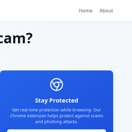
Home
About
cam?
Stay Protected
Get real-time protection while browsing. Our
Chrome extension helps protect against scams
and phishing attacks.