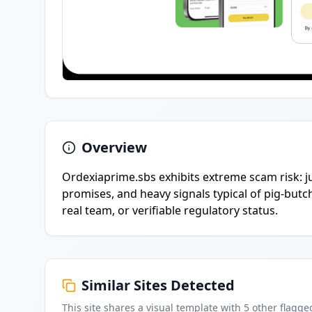
Overview
Ordexiaprime.sbs exhibits extreme scam risk: j
promises, and heavy signals typical of pig-butc
real team, or verifiable regulatory status.
Similar Sites Detected
This site shares a visual template with
5
other flagge