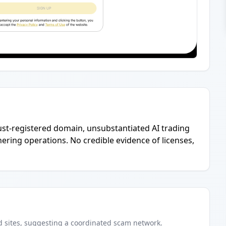
ust-registered domain, unsubstantiated AI trading
hering operations. No credible evidence of licenses,
d
sites
, suggesting a coordinated scam network.