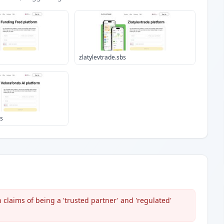
zlatylevtrade.sbs
bs
 claims of being a 'trusted partner' and 'regulated'