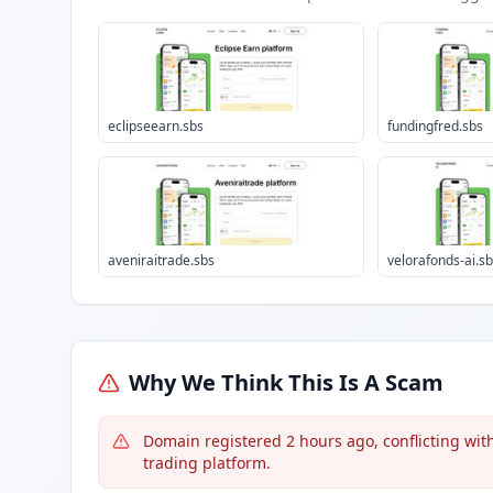
eclipseearn.sbs
fundingfred.sbs
aveniraitrade.sbs
velorafonds-ai.s
Why We Think This Is A Scam
Domain registered 2 hours ago, conflicting with
trading platform.