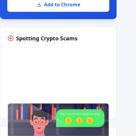
Add to Chrome
Spotting Crypto Scams
Having trouble?
Watch on YouTube
.