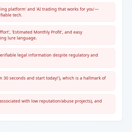
ing platform' and 'AI trading that works for you'—
fiable tech.
fort', 'Estimated Monthly Profit', and easy
ing lure language.
rifiable legal information despite regulatory and
n 30 seconds and start today!'), which is a hallmark of
 associated with low reputation/abuse projects), and