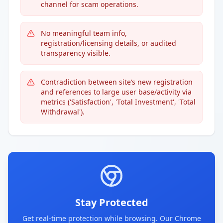
channel for scam operations.
No meaningful team info,
registration/licensing details, or audited
transparency visible.
Contradiction between site’s new registration
and references to large user base/activity via
metrics ('Satisfaction', 'Total Investment', 'Total
Withdrawal').
Stay Protected
Get real-time protection while browsing. Our Chrome