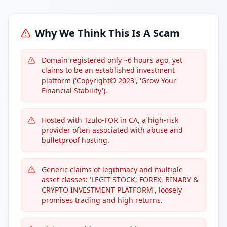
Why We Think This Is A Scam
Domain registered only ~6 hours ago, yet
claims to be an established investment
platform ('Copyright© 2023', 'Grow Your
Financial Stability').
Hosted with Tzulo-TOR in CA, a high-risk
provider often associated with abuse and
bulletproof hosting.
Generic claims of legitimacy and multiple
asset classes: 'LEGIT STOCK, FOREX, BINARY &
CRYPTO INVESTMENT PLATFORM', loosely
promises trading and high returns.