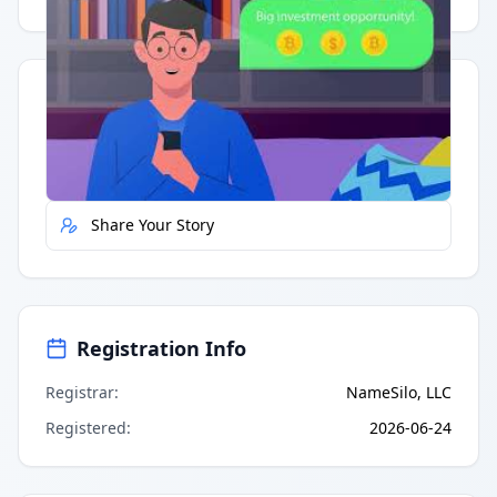
Quick Actions
Report Error
Share Your Story
Registration Info
Registrar
:
NameSilo, LLC
Registered
:
2026-06-24