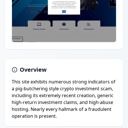
Overview
This site exhibits numerous strong indicators of
a pig-butchering style crypto investment scam,
including its extremely recent creation, generic
high-return investment claims, and high-abuse
hosting. Nearly every hallmark of a fraudulent
operation is present.