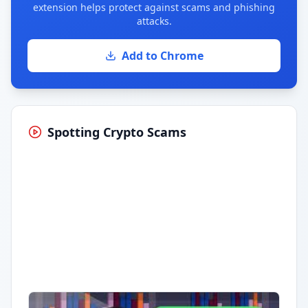
extension helps protect against scams and phishing
attacks.
Add to Chrome
Spotting Crypto Scams
Having trouble?
Watch on YouTube
.