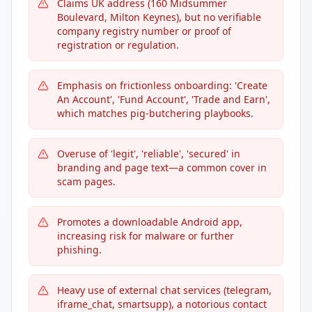
Claims UK address (160 Midsummer
Boulevard, Milton Keynes), but no verifiable
company registry number or proof of
registration or regulation.
Emphasis on frictionless onboarding: 'Create
An Account', 'Fund Account', 'Trade and Earn',
which matches pig-butchering playbooks.
Overuse of 'legit', 'reliable', 'secured' in
branding and page text—a common cover in
scam pages.
Promotes a downloadable Android app,
increasing risk for malware or further
phishing.
Heavy use of external chat services (telegram,
iframe_chat, smartsupp), a notorious contact