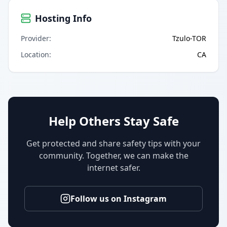
Hosting Info
Provider
:
Tzulo-TOR
Location
:
CA
Help Others Stay Safe
Get protected and share safety tips with your
community. Together, we can make the
internet safer.
Follow us on Instagram