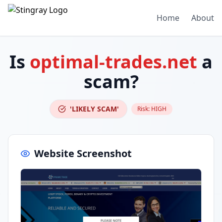
Home
About
Is
optimal-trades.net
a
scam?
'LIKELY SCAM'
Risk:
HIGH
Website Screenshot