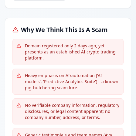
Why We Think This Is A Scam
Domain registered only 2 days ago, yet
presents as an established AI crypto trading
platform.
Heavy emphasis on AI/automation ('AI
models', 'Predictive Analytics Suite')—a known
pig-butchering scam lure.
No verifiable company information, regulatory
disclosures, or legal content apparent; no
company number, address, or terms.
Generic testimonials and team names (Ava