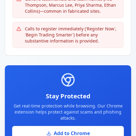
Thompson, Marcus Lee, Priya Sharma, Ethan
Collins)—common in fabricated sites.
Calls to register immediately ('Register Now',
'Begin Trading Smarter') before any
substantive information is provided.
Stay Protected
Get real-time protection while browsing. Our Chrome
extension helps protect against scams and phishing
attacks.
Add to Chrome