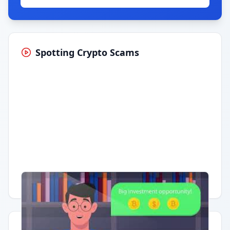
Spotting Crypto Scams
Having trouble?
Watch on YouTube
.