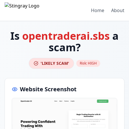
Home
About
Is
opentraderai.sbs
a
scam?
'LIKELY SCAM'
Risk:
HIGH
Website Screenshot