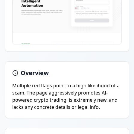
Overview
Multiple red flags point to a high likelihood of a
scam. The page aggressively promotes AI-
powered crypto trading, is extremely new, and
lacks any concrete details or legal info.