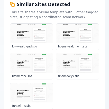
Similar Sites Detected
This site shares a visual template with
5
other flagged
sites
, suggesting a coordinated scam network.
kiwiwealthgrid.sbs
boynewealthholm.sbs
btcmetrice.sbs
financeoryx.sbs
fundektris.sbs