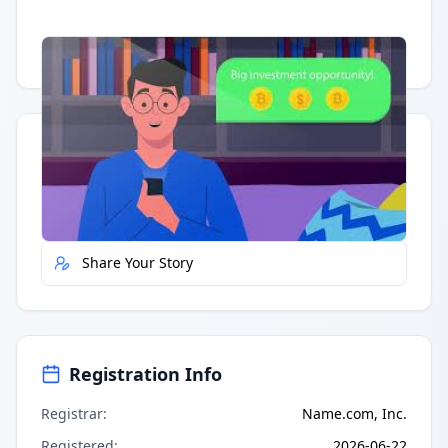
Having trouble?
Watch on YouTube
.
Quick Actions
Report Error
Share Your Story
Registration Info
Registrar
:
Name.com, Inc.
Registered
:
2026-06-22