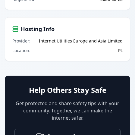
Hosting Info
Provider
:
Internet Utilities Europe and Asia Limited
Location
:
PL
Help Others Stay Safe
Get protected and share safety tips with your
community. Together, we can make the
internet safer.