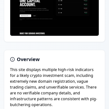
Overview
This site displays multiple high-risk indicators
for a likely crypto investment scam, including
extremely new domain registration, vague
trading claims, and unverifiable services. There
are no verifiable company details, and
infrastructure patterns are consistent with pig-
butchering operations.