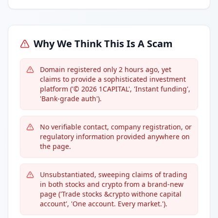
Why We Think This Is A Scam
Domain registered only 2 hours ago, yet
claims to provide a sophisticated investment
platform ('© 2026 1CAPITAL', 'Instant funding',
'Bank-grade auth').
No verifiable contact, company registration, or
regulatory information provided anywhere on
the page.
Unsubstantiated, sweeping claims of trading
in both stocks and crypto from a brand-new
page ('Trade stocks &crypto withone capital
account', 'One account. Every market.').