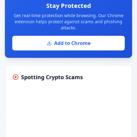
Stay Protected
Get real-time protection while browsing. Our Chrome
extension helps protect against scams and phishing
attacks.
Add to Chrome
Spotting Crypto Scams