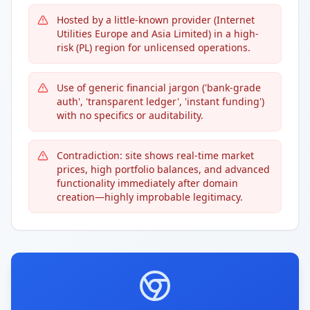
Hosted by a little-known provider (Internet
Utilities Europe and Asia Limited) in a high-
risk (PL) region for unlicensed operations.
Use of generic financial jargon ('bank-grade
auth', 'transparent ledger', 'instant funding')
with no specifics or auditability.
Contradiction: site shows real-time market
prices, high portfolio balances, and advanced
functionality immediately after domain
creation—highly improbable legitimacy.