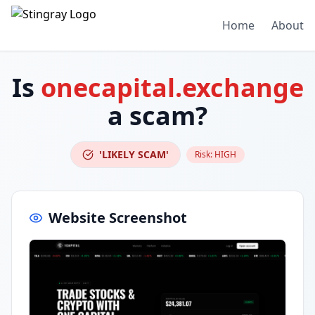
Home
About
Is
onecapital.exchange
a scam?
'LIKELY SCAM'
Risk:
HIGH
Website Screenshot