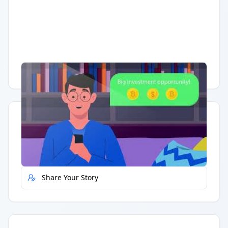
Having trouble?
Watch on YouTube
.
Quick Actions
Report Error
Share Your Story