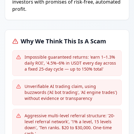
investors with promises of risk-free, automated
profit.
Why We Think This Is A Scam
Impossible guaranteed returns: 'earn 1–1.3%
daily ROI', '4.5%–6% in USDT every day across
a fixed 25-day cycle — up to 150% total'
Unverifiable AI trading claim, using
buzzwords ('AI bot trading', 'AI engine trades')
without evidence or transparency
Aggressive multi-level referral structure: '20-
level referral network', '1% a level, 15 levels
down', 'Ten ranks. $20 to $30,000. One-time
cash.'