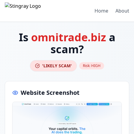
Home
About
Is
omnitrade.biz
a
scam?
'LIKELY SCAM'
Risk:
HIGH
Website Screenshot