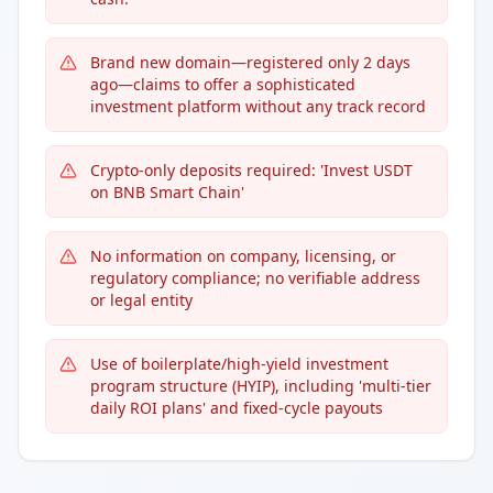
Brand new domain—registered only 2 days
ago—claims to offer a sophisticated
investment platform without any track record
Crypto-only deposits required: 'Invest USDT
on BNB Smart Chain'
No information on company, licensing, or
regulatory compliance; no verifiable address
or legal entity
Use of boilerplate/high-yield investment
program structure (HYIP), including 'multi-tier
daily ROI plans' and fixed-cycle payouts