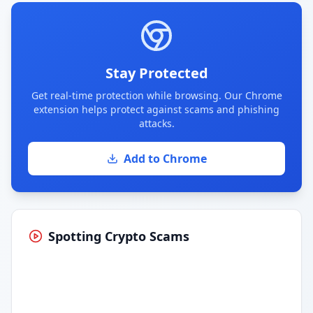
Stay Protected
Get real-time protection while browsing. Our Chrome
extension helps protect against scams and phishing
attacks.
Add to Chrome
Spotting Crypto Scams