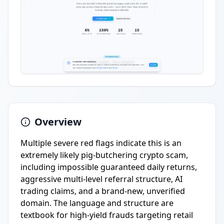
Overview
Multiple severe red flags indicate this is an
extremely likely pig-butchering crypto scam,
including impossible guaranteed daily returns,
aggressive multi-level referral structure, AI
trading claims, and a brand-new, unverified
domain. The language and structure are
textbook for high-yield frauds targeting retail