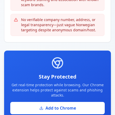
scam brands.
No verifiable company number, address, or
legal transparency—just vague Norwegian
targeting despite anonymous domain/host.
Stay Protected
Get real-time protection while browsing. Our Chrome
extension helps protect against scams and phishing
attacks.
Add to Chrome