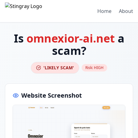
Home
About
Is
omnexior-ai.net
a
scam?
'LIKELY SCAM'
Risk:
HIGH
Website Screenshot