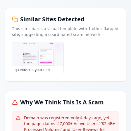
Similar Sites Detected
This site shares a visual template with
1
other flagged
site
, suggesting a coordinated scam network.
quantivex-crypto.com
Why We Think This Is A Scam
Domain was registered only 4 days ago, yet
the page claims '47,000+ Active Users,' '$2.4B+
Processed Volume,' and 'User Reviews for