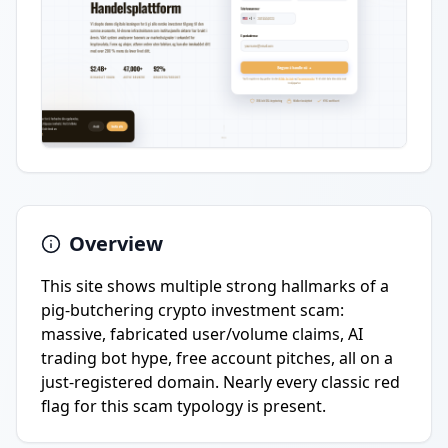
Overview
This site shows multiple strong hallmarks of a
pig-butchering crypto investment scam:
massive, fabricated user/volume claims, AI
trading bot hype, free account pitches, all on a
just-registered domain. Nearly every classic red
flag for this scam typology is present.