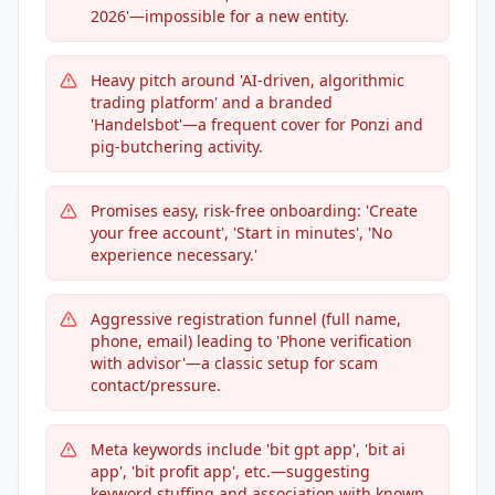
2026'—impossible for a new entity.
Heavy pitch around 'AI-driven, algorithmic
trading platform' and a branded
'Handelsbot'—a frequent cover for Ponzi and
pig-butchering activity.
Promises easy, risk-free onboarding: 'Create
your free account', 'Start in minutes', 'No
experience necessary.'
Aggressive registration funnel (full name,
phone, email) leading to 'Phone verification
with advisor'—a classic setup for scam
contact/pressure.
Meta keywords include 'bit gpt app', 'bit ai
app', 'bit profit app', etc.—suggesting
keyword stuffing and association with known