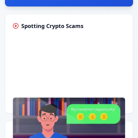
Spotting Crypto Scams
Having trouble?
Watch on YouTube
.
Quick Actions