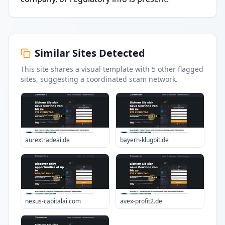
Similar Sites Detected
This site shares a visual template with
5
other flagged
sites
, suggesting a coordinated scam network.
aurextradeai.de
bayern-klugbit.de
nexus-capitalai.com
avex-profit2.de