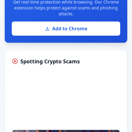
Get real-time protection while browsing. Our Chrome
extension helps protect against scams and phishing
attacks.
Add to Chrome
Spotting Crypto Scams