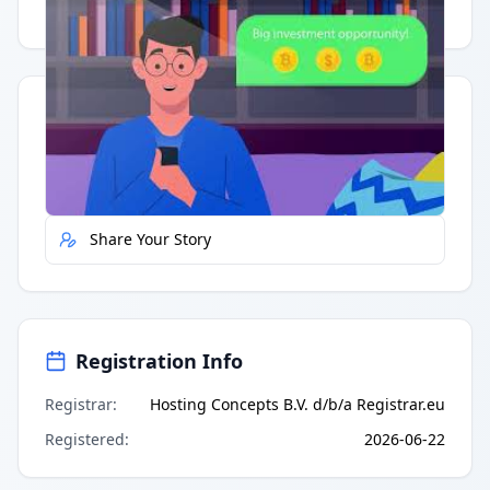
Having trouble?
Watch on YouTube
.
Quick Actions
Report Error
Share Your Story
Registration Info
Registrar
:
Hosting Concepts B.V. d/b/a Registrar.eu
Registered
:
2026-06-22