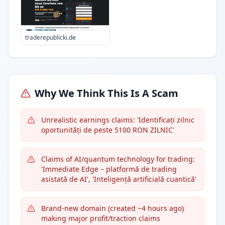
traderepublicki.de
Why We Think This Is A Scam
Unrealistic earnings claims: 'Identificați zilnic
oportunități de peste 5100 RON ZILNIC'
Claims of AI/quantum technology for trading:
'Immediate Edge – platformă de trading
asistată de AI', 'Inteligență artificială cuantică'
Brand-new domain (created ~4 hours ago)
making major profit/traction claims