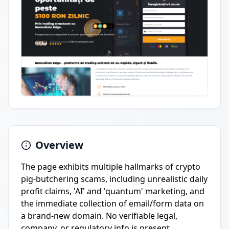
Overview
The page exhibits multiple hallmarks of crypto
pig-butchering scams, including unrealistic daily
profit claims, 'AI' and 'quantum' marketing, and
the immediate collection of email/form data on
a brand-new domain. No verifiable legal,
company, or regulatory info is present.