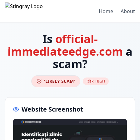
Home
About
Is
official-
immediateedge.com
a
scam?
'LIKELY SCAM'
Risk:
HIGH
Website Screenshot