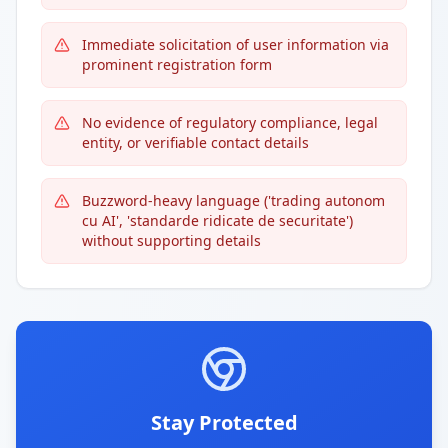
Immediate solicitation of user information via
prominent registration form
No evidence of regulatory compliance, legal
entity, or verifiable contact details
Buzzword-heavy language ('trading autonom
cu AI', 'standarde ridicate de securitate')
without supporting details
Stay Protected