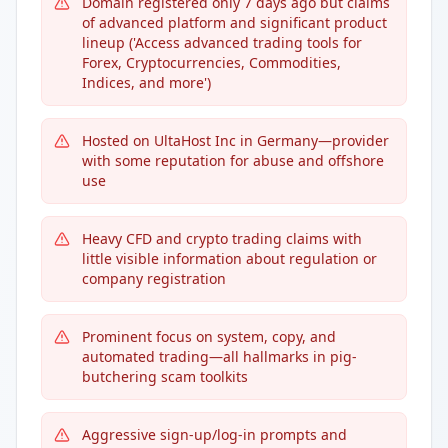
Domain registered only 7 days ago but claims
of advanced platform and significant product
lineup ('Access advanced trading tools for
Forex, Cryptocurrencies, Commodities,
Indices, and more')
Hosted on UltaHost Inc in Germany—provider
with some reputation for abuse and offshore
use
Heavy CFD and crypto trading claims with
little visible information about regulation or
company registration
Prominent focus on system, copy, and
automated trading—all hallmarks in pig-
butchering scam toolkits
Aggressive sign-up/log-in prompts and