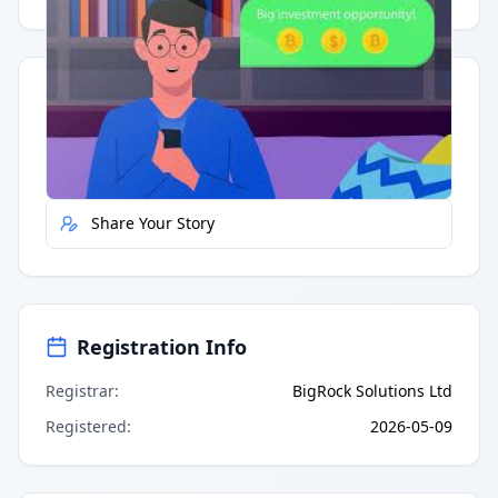
Quick Actions
Report Error
Share Your Story
Registration Info
Registrar
:
BigRock Solutions Ltd
Registered
:
2026-05-09