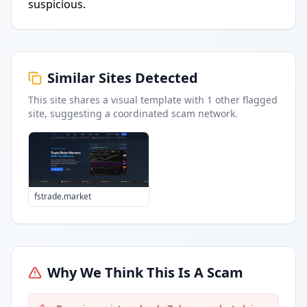
suspicious.
Similar Sites Detected
This site shares a visual template with
1
other flagged
site
, suggesting a coordinated scam network.
fstrade.market
Why We Think This Is A Scam