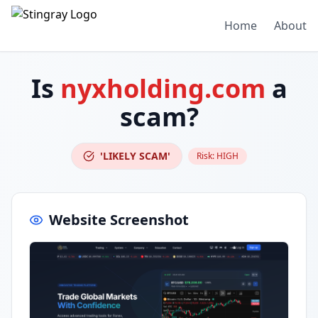
Home
About
Is
nyxholding.com
a
scam?
'LIKELY SCAM'
Risk:
HIGH
Website Screenshot