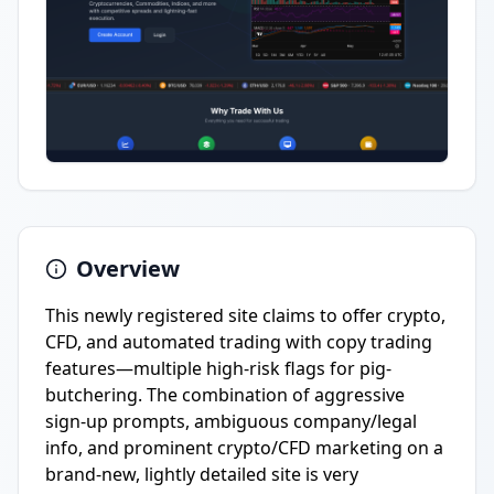
Overview
This newly registered site claims to offer crypto,
CFD, and automated trading with copy trading
features—multiple high-risk flags for pig-
butchering. The combination of aggressive
sign-up prompts, ambiguous company/legal
info, and prominent crypto/CFD marketing on a
brand-new, lightly detailed site is very