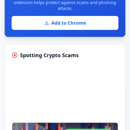
extension helps protect against scams and phishing
attacks.
Add to Chrome
Spotting Crypto Scams
Having trouble?
Watch on YouTube
.