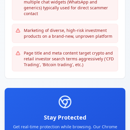
multiple chat widgets (WhatsApp and
generics) typically used for direct scammer
contact
Marketing of diverse, high-risk investment
products on a brand-new, unproven platform
Page title and meta content target crypto and
retail investor search terms aggressively ('CFD
Trading', 'Bitcoin trading', etc.)
Stay Protected
Get real-time protection while browsing. Our Chrome