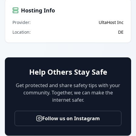
Hosting Info
Provider
:
UltaHost Inc
Location
:
DE
Help Others Stay Safe
Get protected and share safety tips with your
community. Together, we can make the
internet safer.
Follow us on Instagram