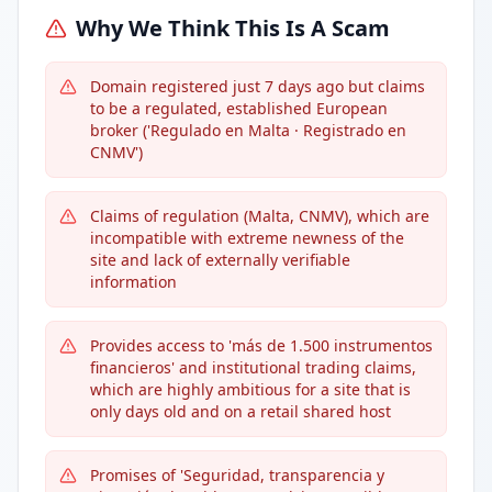
Why We Think This Is A Scam
Domain registered just 7 days ago but claims
to be a regulated, established European
broker ('Regulado en Malta · Registrado en
CNMV')
Claims of regulation (Malta, CNMV), which are
incompatible with extreme newness of the
site and lack of externally verifiable
information
Provides access to 'más de 1.500 instrumentos
financieros' and institutional trading claims,
which are highly ambitious for a site that is
only days old and on a retail shared host
Promises of 'Seguridad, transparencia y