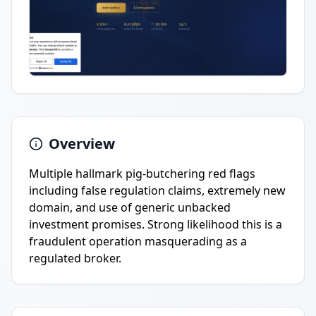
Overview
Multiple hallmark pig-butchering red flags
including false regulation claims, extremely new
domain, and use of generic unbacked
investment promises. Strong likelihood this is a
fraudulent operation masquerading as a
regulated broker.