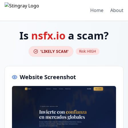
Home
About
Is
nsfx.io
a scam?
'LIKELY SCAM'
Risk:
HIGH
Website Screenshot