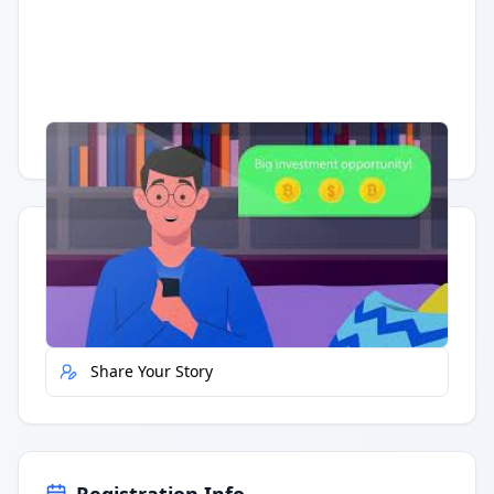
Having trouble?
Watch on YouTube
.
Quick Actions
Report Error
Share Your Story
Registration Info