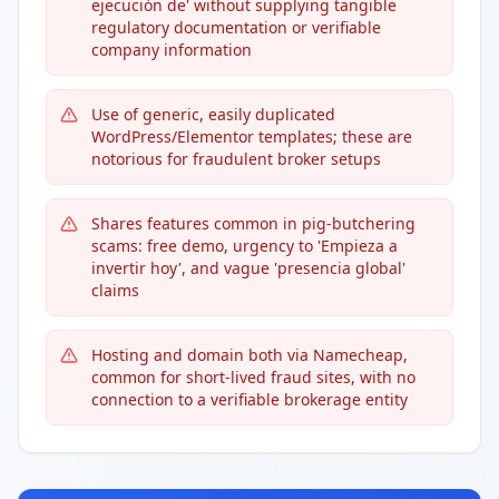
ejecución de' without supplying tangible
regulatory documentation or verifiable
company information
Use of generic, easily duplicated
WordPress/Elementor templates; these are
notorious for fraudulent broker setups
Shares features common in pig-butchering
scams: free demo, urgency to 'Empieza a
invertir hoy', and vague 'presencia global'
claims
Hosting and domain both via Namecheap,
common for short-lived fraud sites, with no
connection to a verifiable brokerage entity