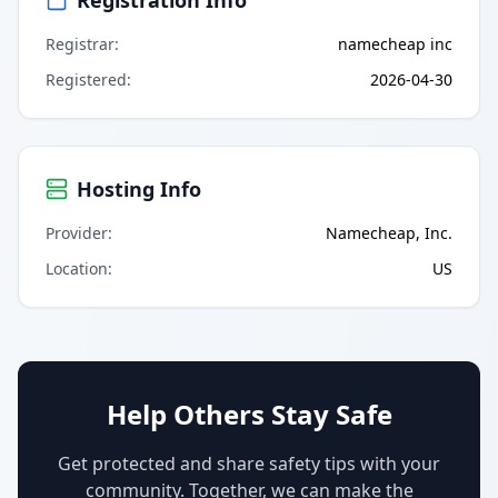
Registrar
:
namecheap inc
Registered
:
2026-04-30
Hosting Info
Provider
:
Namecheap, Inc.
Location
:
US
Help Others Stay Safe
Get protected and share safety tips with your
community. Together, we can make the