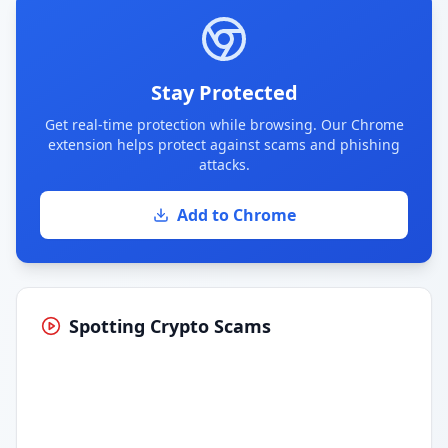
Stay Protected
Get real-time protection while browsing. Our Chrome
extension helps protect against scams and phishing
attacks.
Add to Chrome
Spotting Crypto Scams