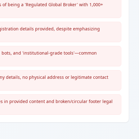
s of being a 'Regulated Global Broker' with 1,000+
gistration details provided, despite emphasizing
ng bots, and 'institutional-grade tools'—common
y details, no physical address or legitimate contact
s in provided content and broken/circular footer legal