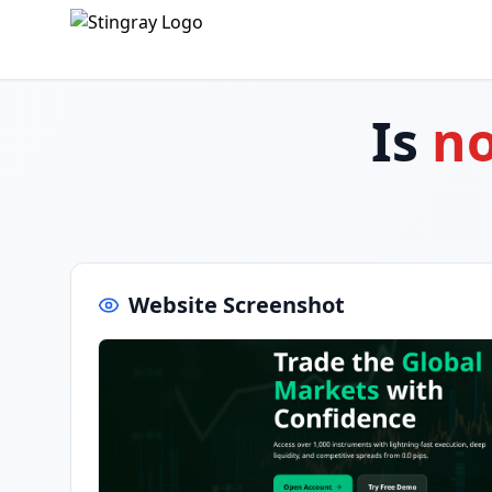
Is
no
Website Screenshot