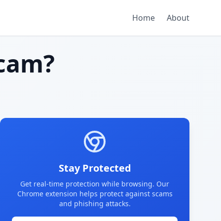
Home
About
cam?
Stay Protected
Get real-time protection while browsing. Our
Chrome extension helps protect against scams
and phishing attacks.