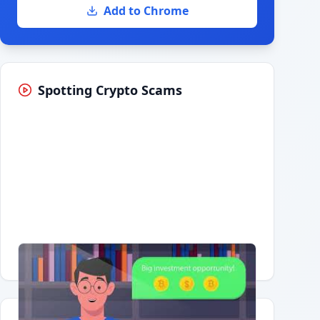
Add to Chrome
Spotting Crypto Scams
Having trouble?
Watch on YouTube
.