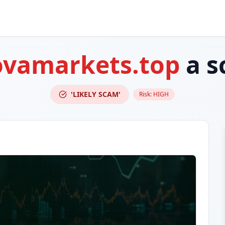
vamarkets.top
a s
'LIKELY SCAM'
Risk:
HIGH