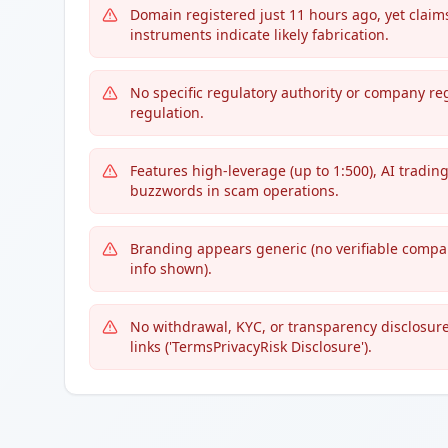
Domain registered just 11 hours ago, yet claim
instruments indicate likely fabrication.
No specific regulatory authority or company re
regulation.
Features high-leverage (up to 1:500), AI tradi
buzzwords in scam operations.
Branding appears generic (no verifiable compan
info shown).
No withdrawal, KYC, or transparency disclosure
links ('TermsPrivacyRisk Disclosure').