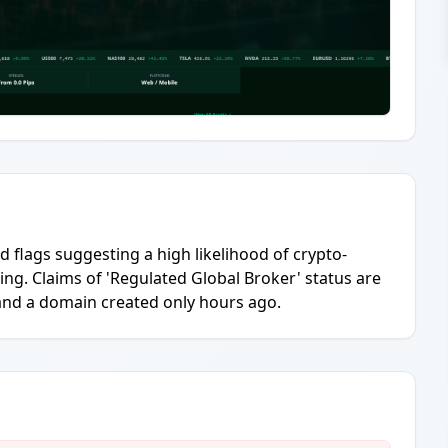
 flags suggesting a high likelihood of crypto-
ing. Claims of 'Regulated Global Broker' status are
and a domain created only hours ago.