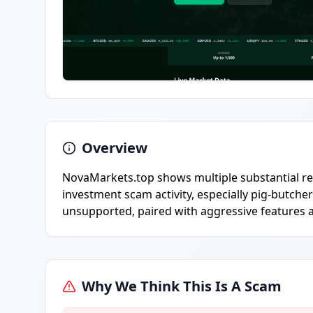
Overview
NovaMarkets.top shows multiple substantial red
investment scam activity, especially pig-butcher
unsupported, paired with aggressive features 
Why We Think This Is A Scam