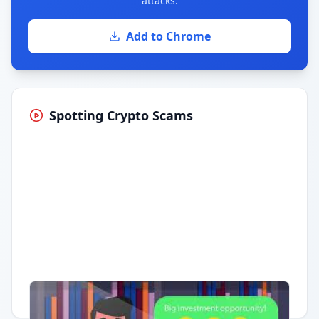
attacks.
Add to Chrome
Spotting Crypto Scams
Having trouble?
Watch on YouTube
.