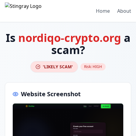
Home
About
Is
nordiqo-crypto.org
a
scam?
'LIKELY SCAM'
Risk:
HIGH
Website Screenshot