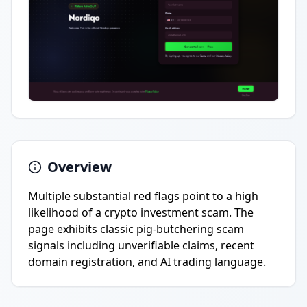
Overview
Multiple substantial red flags point to a high
likelihood of a crypto investment scam. The
page exhibits classic pig-butchering scam
signals including unverifiable claims, recent
domain registration, and AI trading language.