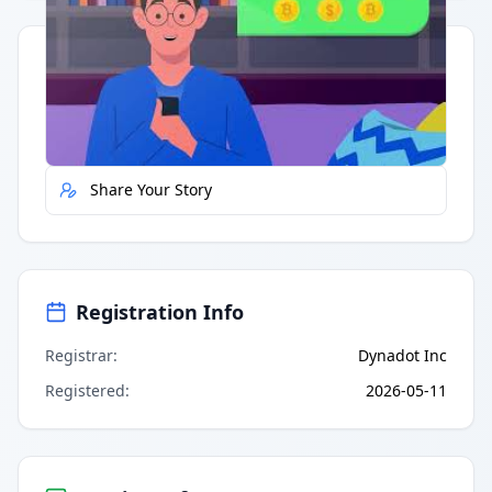
Quick Actions
Report Error
Share Your Story
Registration Info
Registrar
:
Dynadot Inc
Registered
:
2026-05-11