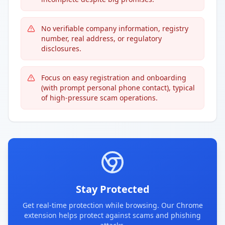
No verifiable company information, registry
number, real address, or regulatory
disclosures.
Focus on easy registration and onboarding
(with prompt personal phone contact), typical
of high-pressure scam operations.
Stay Protected
Get real-time protection while browsing. Our Chrome
extension helps protect against scams and phishing