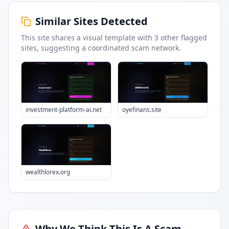
Similar Sites Detected
This site shares a visual template with
3
other flagged
sites
, suggesting a coordinated scam network.
investment-platform-ai.net
oyefinans.site
wealthlorex.org
Why We Think This Is A Scam