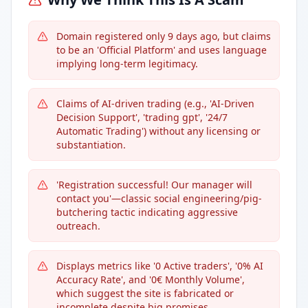
Domain registered only 9 days ago, but claims
to be an 'Official Platform' and uses language
implying long-term legitimacy.
Claims of AI-driven trading (e.g., 'AI-Driven
Decision Support', 'trading gpt', '24/7
Automatic Trading') without any licensing or
substantiation.
'Registration successful! Our manager will
contact you'—classic social engineering/pig-
butchering tactic indicating aggressive
outreach.
Displays metrics like '0 Active traders', '0% AI
Accuracy Rate', and '0€ Monthly Volume',
which suggest the site is fabricated or
incomplete despite big promises.