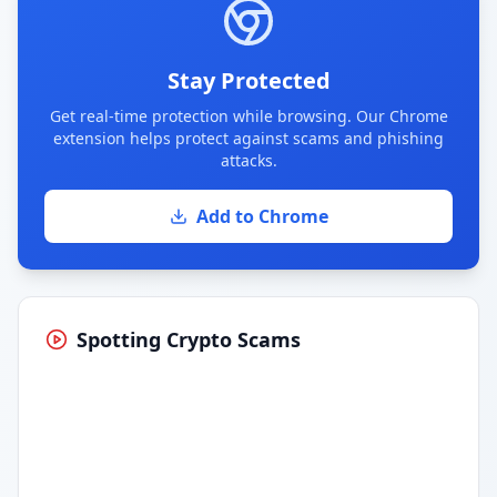
Stay Protected
Get real-time protection while browsing. Our Chrome
extension helps protect against scams and phishing
attacks.
Add to Chrome
Spotting Crypto Scams