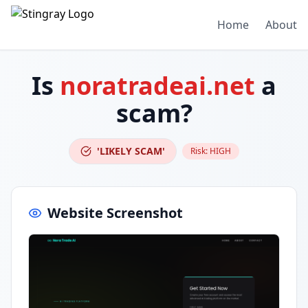
Home
About
Is
noratradeai.net
a
scam?
'LIKELY SCAM'
Risk:
HIGH
Website Screenshot