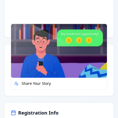
Having trouble?
Watch on YouTube
.
Quick Actions
Report Error
Share Your Story
Registration Info