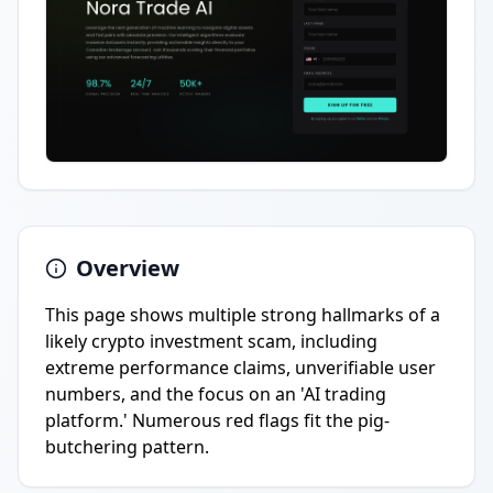
Overview
This page shows multiple strong hallmarks of a
likely crypto investment scam, including
extreme performance claims, unverifiable user
numbers, and the focus on an 'AI trading
platform.' Numerous red flags fit the pig-
butchering pattern.