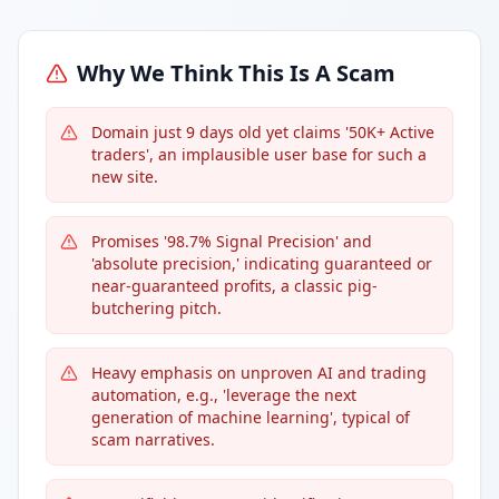
Why We Think This Is A Scam
Domain just 9 days old yet claims '50K+ Active
traders', an implausible user base for such a
new site.
Promises '98.7% Signal Precision' and
'absolute precision,' indicating guaranteed or
near-guaranteed profits, a classic pig-
butchering pitch.
Heavy emphasis on unproven AI and trading
automation, e.g., 'leverage the next
generation of machine learning', typical of
scam narratives.