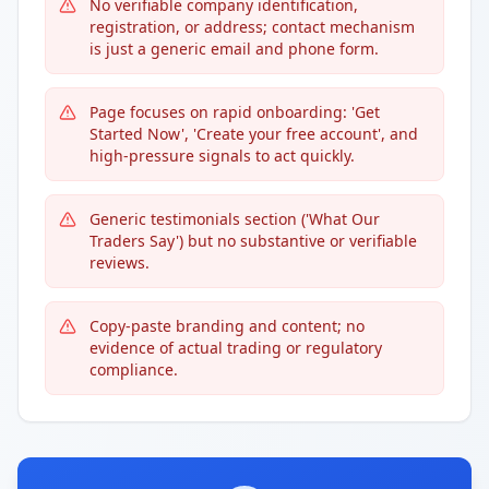
No verifiable company identification,
registration, or address; contact mechanism
is just a generic email and phone form.
Page focuses on rapid onboarding: 'Get
Started Now', 'Create your free account', and
high-pressure signals to act quickly.
Generic testimonials section ('What Our
Traders Say') but no substantive or verifiable
reviews.
Copy-paste branding and content; no
evidence of actual trading or regulatory
compliance.