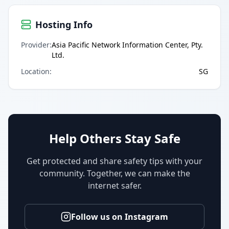
Hosting Info
Provider
:
Asia Pacific Network Information Center, Pty.
Ltd.
Location
:
SG
Help Others Stay Safe
Get protected and share safety tips with your
community. Together, we can make the
internet safer.
Follow us on Instagram