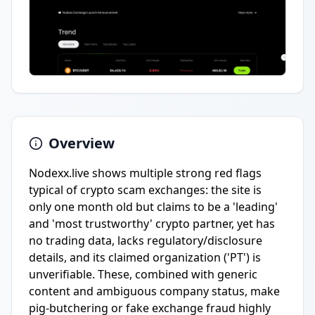
Overview
Nodexx.live shows multiple strong red flags
typical of crypto scam exchanges: the site is
only one month old but claims to be a 'leading'
and 'most trustworthy' crypto partner, yet has
no trading data, lacks regulatory/disclosure
details, and its claimed organization ('PT') is
unverifiable. These, combined with generic
content and ambiguous company status, make
pig-butchering or fake exchange fraud highly