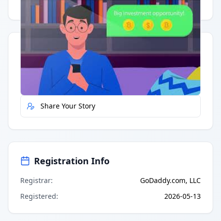
Having trouble?
Watch on YouTube
.
Quick Actions
Report Error
Share Your Story
Registration Info
Registrar
:
GoDaddy.com, LLC
Registered
:
2026-05-13