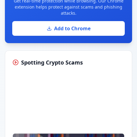
Get real-time protection while browsing. Our Chrome
extension helps protect against scams and phishing
attacks.
Add to Chrome
Spotting Crypto Scams