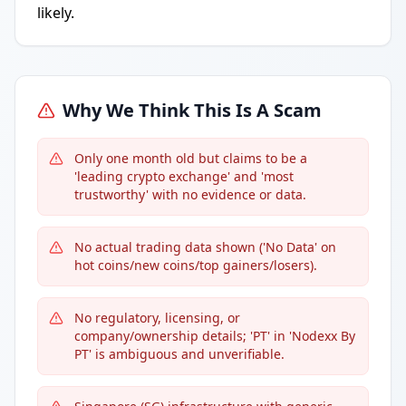
likely.
Why We Think This Is A Scam
Only one month old but claims to be a
'leading crypto exchange' and 'most
trustworthy' with no evidence or data.
No actual trading data shown ('No Data' on
hot coins/new coins/top gainers/losers).
No regulatory, licensing, or
company/ownership details; 'PT' in 'Nodexx By
PT' is ambiguous and unverifiable.