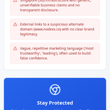
Singapore (SG) infrastructure with generic,
unverifiable business claims and no
transparent disclosure.
External links to a suspicious alternate
domain (www.nodexx.co) with no clear brand
legitimacy.
Vague, repetitive marketing language ('most
trustworthy', 'leading'), often used to build
false confidence.
Stay Protected