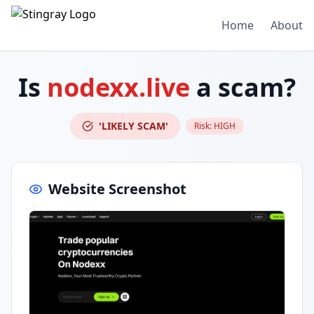
Home
About
Is
nodexx.live
a scam?
'LIKELY SCAM'
Risk:
HIGH
Website Screenshot