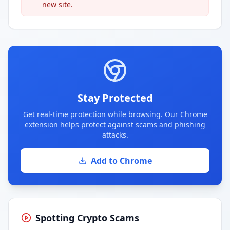
new site.
Stay Protected
Get real-time protection while browsing. Our Chrome
extension helps protect against scams and phishing
attacks.
Add to Chrome
Spotting Crypto Scams