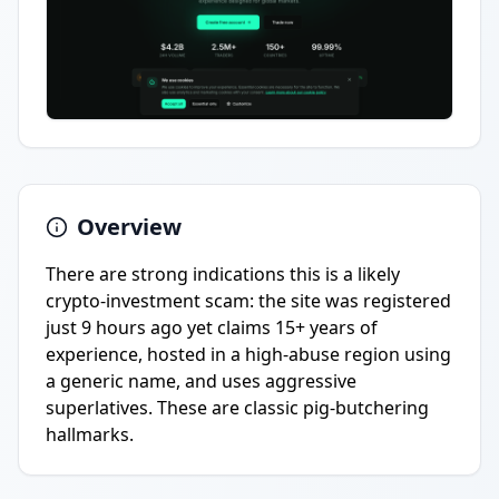
Overview
There are strong indications this is a likely
crypto-investment scam: the site was registered
just 9 hours ago yet claims 15+ years of
experience, hosted in a high-abuse region using
a generic name, and uses aggressive
superlatives. These are classic pig-butchering
hallmarks.