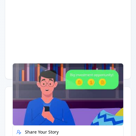
Having trouble?
Watch on YouTube
.
Quick Actions
Report Error
Share Your Story