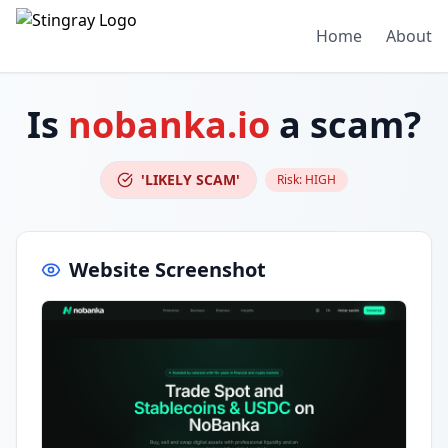
Home
About
Is
nobanka.io
a scam?
'LIKELY SCAM'
Risk:
HIGH
Website Screenshot