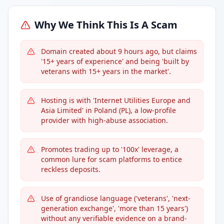
Why We Think This Is A Scam
Domain created about 9 hours ago, but claims
'15+ years of experience' and being 'built by
veterans with 15+ years in the market'.
Hosting is with 'Internet Utilities Europe and
Asia Limited' in Poland (PL), a low-profile
provider with high-abuse association.
Promotes trading up to '100x' leverage, a
common lure for scam platforms to entice
reckless deposits.
Use of grandiose language ('veterans', 'next-
generation exchange', 'more than 15 years')
without any verifiable evidence on a brand-