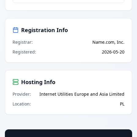
Registration Info
Registrar
:
Name.com, Inc.
Registered
:
2026-05-20
Hosting Info
Provider
:
Internet Utilities Europe and Asia Limited
Location
:
PL