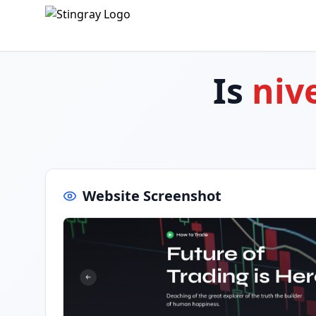
Is
niv
Website Screenshot