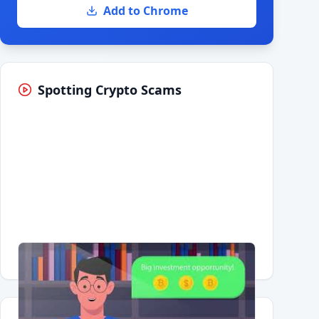
Add to Chrome
Spotting Crypto Scams
Having trouble?
Watch on YouTube
.