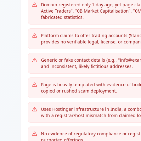
Domain registered only 1 day ago, yet page cl
Active Traders", "0B Market Capitalisation", "
fabricated statistics.
Platform claims to offer trading accounts (Sta
provides no verifiable legal, license, or company
Generic or fake contact details (e.g., "info@exa
and inconsistent, likely fictitious addresses.
Page is heavily templated with evidence of boil
copied or rushed scam deployment.
Uses Hostinger infrastructure in India, a comb
with a registrar/host mismatch from claimed lo
No evidence of regulatory compliance or regist
purported offerings.