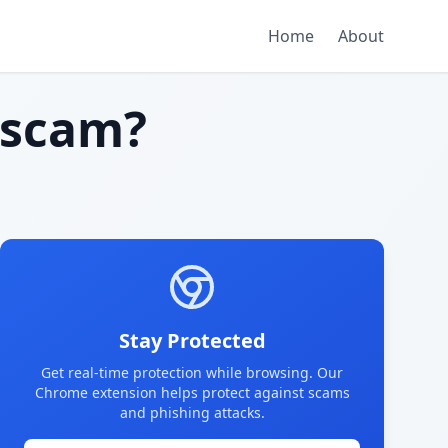
Home
About
 scam?
Stay Protected
Get real-time protection while browsing. Our
Chrome extension helps protect against scams
and phishing attacks.