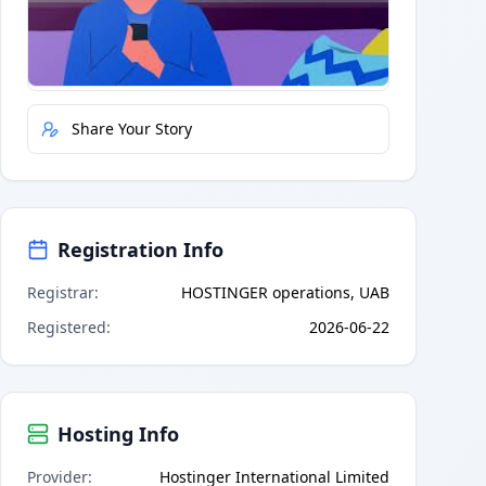
Quick Actions
Report Error
Share Your Story
Registration Info
Registrar
:
HOSTINGER operations, UAB
Registered
:
2026-06-22
Hosting Info
Provider
:
Hostinger International Limited