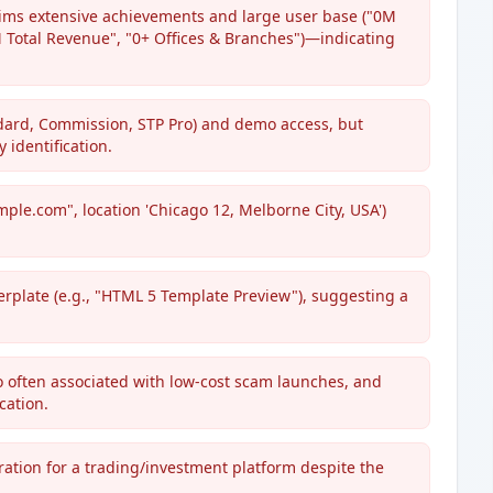
aims extensive achievements and large user base ("0M
0M Total Revenue", "0+ Offices & Branches")—indicating
ndard, Commission, STP Pro) and demo access, but
 identification.
mple.com", location 'Chicago 12, Melborne City, USA')
erplate (e.g., "HTML 5 Template Preview"), suggesting a
o often associated with low-cost scam launches, and
cation.
ration for a trading/investment platform despite the