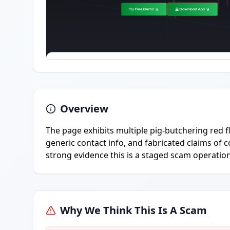
Overview
The page exhibits multiple pig-butchering red fl
generic contact info, and fabricated claims of c
strong evidence this is a staged scam operatio
Why We Think This Is A Scam