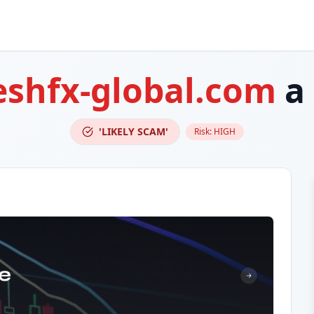
eshfx-global.com
a
'LIKELY SCAM'
Risk:
HIGH