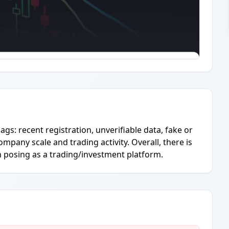
ags: recent registration, unverifiable data, fake or
ompany scale and trading activity. Overall, there is
n posing as a trading/investment platform.