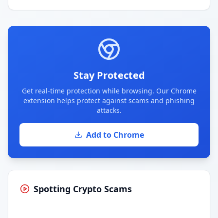
Stay Protected
Get real-time protection while browsing. Our Chrome
extension helps protect against scams and phishing
attacks.
Add to Chrome
Spotting Crypto Scams