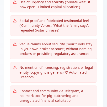
Use of urgency and scarcity ('private waitlist
now open · Limited capital allocation')
Social proof and fabricated testimonial feel
('Community Voices', 'What the family says',
repeated 5-star phrases)
Vague claims about security ('Your funds stay
in your own broker account') without naming
brokers or providing regulatory assurances
No mention of licensing, registration, or legal
entity; copyright is generic ('© Automated
Freedom')
Contact and community via Telegram, a
hallmark tool for pig-butchering and
unregulated financial solicitation