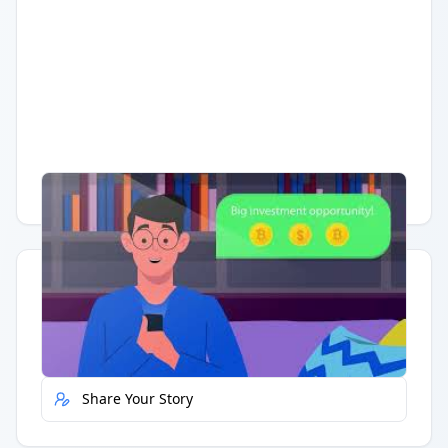
Having trouble?
Watch on YouTube
.
Quick Actions
Report Error
Share Your Story