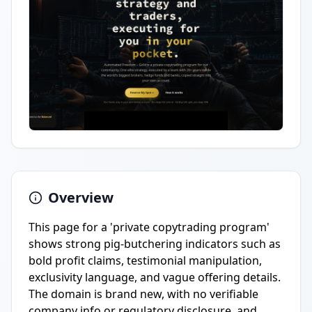
Overview
This page for a 'private copytrading program'
shows strong pig-butchering indicators such as
bold profit claims, testimonial manipulation,
exclusivity language, and vague offering details.
The domain is brand new, with no verifiable
company info or regulatory disclosure, and