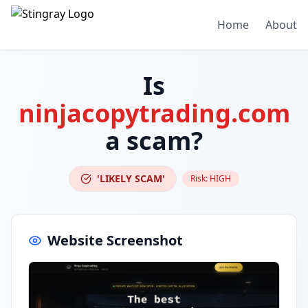
Home
About
Is
ninjacopytrading.com
a scam?
'LIKELY SCAM'
Risk:
HIGH
Website Screenshot