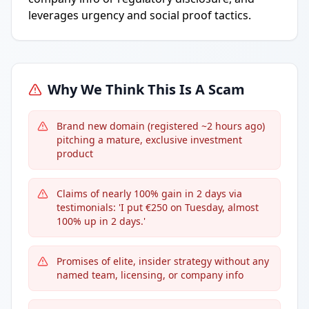
leverages urgency and social proof tactics.
Why We Think This Is A Scam
Brand new domain (registered ~2 hours ago)
pitching a mature, exclusive investment
product
Claims of nearly 100% gain in 2 days via
testimonials: 'I put €250 on Tuesday, almost
100% up in 2 days.'
Promises of elite, insider strategy without any
named team, licensing, or company info