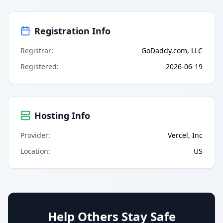
Registration Info
Registrar
:
GoDaddy.com, LLC
Registered
:
2026-06-19
Hosting Info
Provider
:
Vercel, Inc
Location
:
US
Help Others Stay Safe