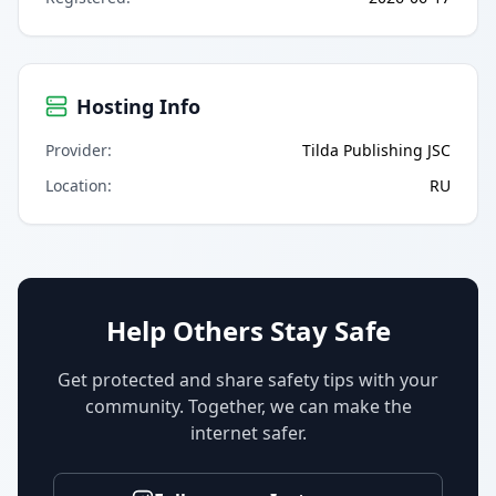
Hosting Info
Provider
:
Tilda Publishing JSC
Location
:
RU
Help Others Stay Safe
Get protected and share safety tips with your
community. Together, we can make the
internet safer.