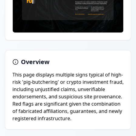
Overview
This page displays multiple signs typical of high-
risk 'pig-butchering' or crypto investment fraud,
including unjustified claims, unverifiable
endorsements, and suspicious site provenance.
Red flags are significant given the combination
of fabricated affiliations, guarantees, and newly
registered infrastructure.