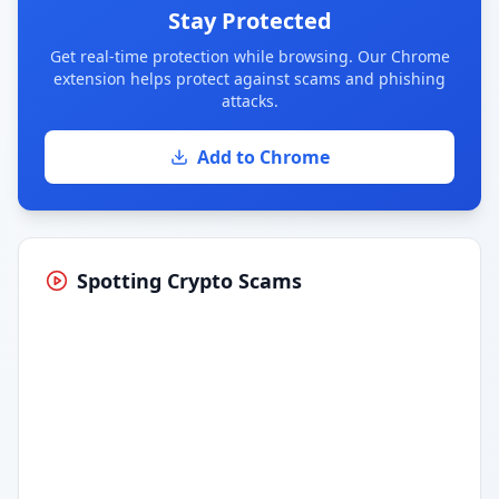
Stay Protected
Get real-time protection while browsing. Our Chrome
extension helps protect against scams and phishing
attacks.
Add to Chrome
Spotting Crypto Scams