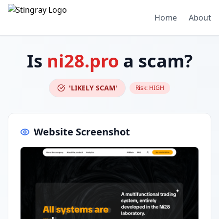
Home
About
Is
ni28.pro
a scam?
'LIKELY SCAM'
Risk:
HIGH
Website Screenshot