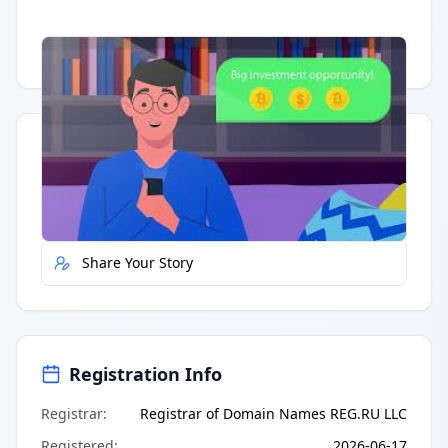
Having trouble?
Watch on YouTube
.
Quick Actions
Report Error
Share Your Story
Registration Info
Registrar
:
Registrar of Domain Names REG.RU LLC
Registered
:
2026-06-17