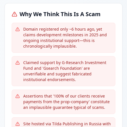
Why We Think This Is A Scam
Domain registered only ~6 hours ago, yet
claims development milestones in 2025 and
ongoing institutional support—this is
chronologically implausible.
Claimed support by G-Research Investment
Fund and 'Gsearch Foundation' are
unverifiable and suggest fabricated
institutional endorsements.
Assertions that '100% of our clients receive
payments from the prop-company' constitute
an implausible guarantee typical of scams.
Site hosted via Tilda Publishing in Russia with