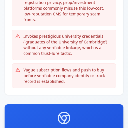
registration privacy; prop/investment
platforms commonly misuse this low-cost,
low-reputation CMS for temporary scam
fronts.
Invokes prestigious university credentials
('graduates of the University of Cambridge')
without any verifiable linkage, which is a
common trust-lure tactic.
Vague subscription flows and push to buy
before verifiable company identity or track
record is established.