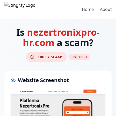
Home
About
Is
nezertronixpro-
hr.com
a scam?
'LIKELY SCAM'
Risk:
HIGH
Website Screenshot