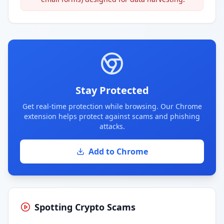
Stay Protected
Get real-time protection while browsing. Our Chrome
extension helps protect against scams and phishing
attacks.
Add to Chrome
Spotting Crypto Scams