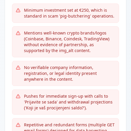
Minimum investment set at €250, which is
standard in scam 'pig-butchering' operations.
Mentions well-known crypto brands/logos
(Coinbase, Binance, Coindesk, TradingView)
without evidence of partnership, as
supported by the img_alt content.
No verifiable company information,
registration, or legal identity present
anywhere in the content.
Pushes for immediate sign-up with calls to
'Prijavite se sada' and withdrawal projections
('Koji je vaš procijenjeni saldo?').
Repetitive and redundant forms (multiple GET
email forms) designed for data harvesting.