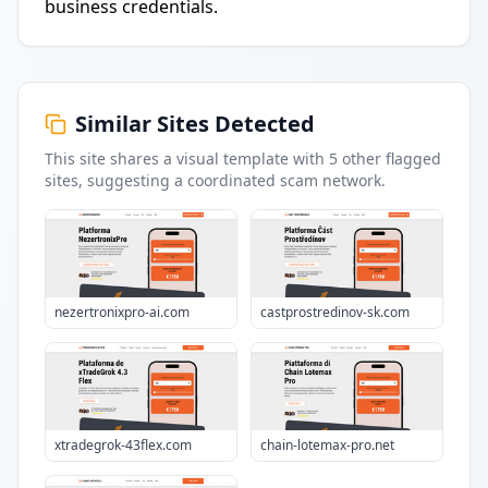
business credentials.
Similar Sites Detected
This site shares a visual template with
5
other flagged
sites
, suggesting a coordinated scam network.
nezertronixpro-ai.com
castprostredinov-sk.com
xtradegrok-43flex.com
chain-lotemax-pro.net