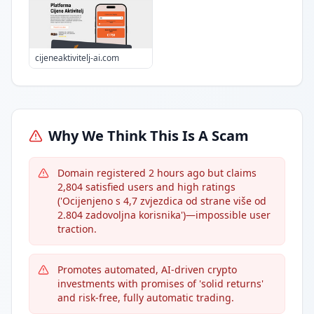
cijeneaktivitelj-ai.com
Why We Think This Is A Scam
Domain registered 2 hours ago but claims
2,804 satisfied users and high ratings
('Ocijenjeno s 4,7 zvjezdica od strane više od
2.804 zadovoljna korisnika')—impossible user
traction.
Promotes automated, AI-driven crypto
investments with promises of 'solid returns'
and risk-free, fully automatic trading.