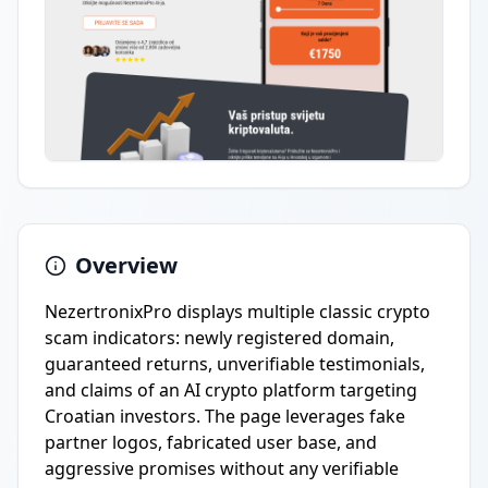
Overview
NezertronixPro displays multiple classic crypto
scam indicators: newly registered domain,
guaranteed returns, unverifiable testimonials,
and claims of an AI crypto platform targeting
Croatian investors. The page leverages fake
partner logos, fabricated user base, and
aggressive promises without any verifiable