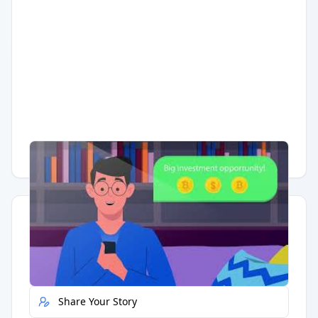
Having trouble?
Watch on YouTube
.
Quick Actions
Report Error
Share Your Story