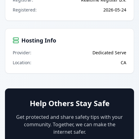
Registered
:
2026-05-24
Hosting Info
Provider
:
Dedicated Serve
Location
:
CA
Help Others Stay Safe
Get protected and share safety tips with your
community. Together, we can make the
internet safer.