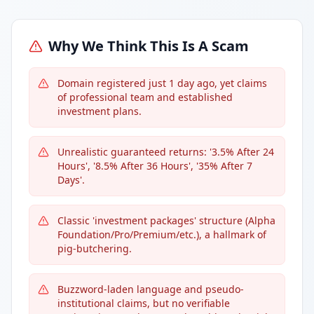
Why We Think This Is A Scam
Domain registered just 1 day ago, yet claims
of professional team and established
investment plans.
Unrealistic guaranteed returns: '3.5% After 24
Hours', '8.5% After 36 Hours', '35% After 7
Days'.
Classic 'investment packages' structure (Alpha
Foundation/Pro/Premium/etc.), a hallmark of
pig-butchering.
Buzzword-laden language and pseudo-
institutional claims, but no verifiable