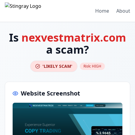
Home
About
Is
nexvestmatrix.com
a scam?
'LIKELY SCAM'
Risk:
HIGH
Website Screenshot