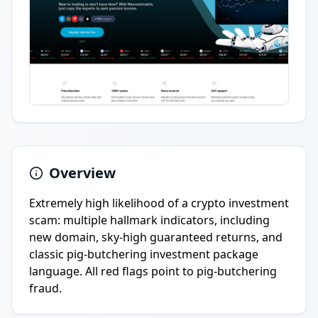
Overview
Extremely high likelihood of a crypto investment
scam: multiple hallmark indicators, including
new domain, sky-high guaranteed returns, and
classic pig-butchering investment package
language. All red flags point to pig-butchering
fraud.