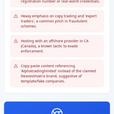
registration number or real-world credentials.
Heavy emphasis on copy trading and 'expert
traders', a common pitch in fraudulent
schemes.
Hosting with an offshore provider in CA
(Canada), a known tactic to evade
enforcement.
Copy-paste content referencing
'Alphatradinglimited' instead of the claimed
Nexvestmatrix brand, suggestive of
template/fake companies.