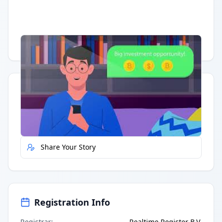
Having trouble?
Watch on YouTube
.
Quick Actions
Report Error
Share Your Story
Registration Info
Registrar
:
Realtime Register B.V.