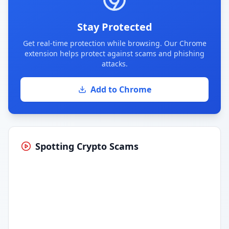
Stay Protected
Get real-time protection while browsing. Our Chrome
extension helps protect against scams and phishing
attacks.
Add to Chrome
Spotting Crypto Scams