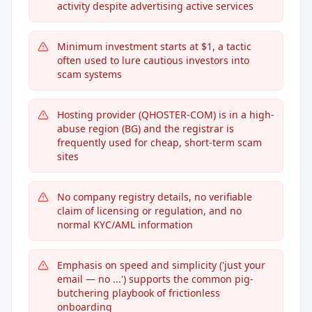
activity despite advertising active services
Minimum investment starts at $1, a tactic
often used to lure cautious investors into
scam systems
Hosting provider (QHOSTER-COM) is in a high-
abuse region (BG) and the registrar is
frequently used for cheap, short-term scam
sites
No company registry details, no verifiable
claim of licensing or regulation, and no
normal KYC/AML information
Emphasis on speed and simplicity ('just your
email — no ...') supports the common pig-
butchering playbook of frictionless
onboarding