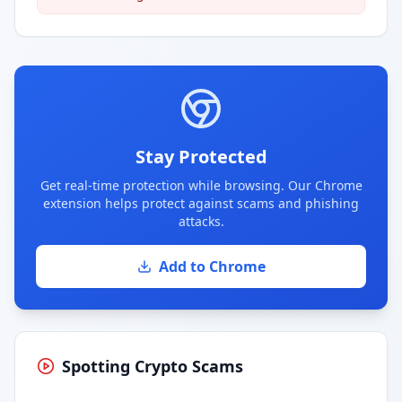
Stay Protected
Get real-time protection while browsing. Our Chrome
extension helps protect against scams and phishing
attacks.
Add to Chrome
Spotting Crypto Scams