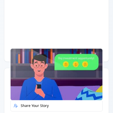
Having trouble?
Watch on YouTube
.
Quick Actions
Report Error
Share Your Story