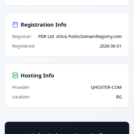
Registration Info
Registrar
:
PDR Ltd. d/b/a PublicDomainRegistry.com
Registered
:
2026-06-01
Hosting Info
Provider
:
QHOSTER-COM
Location
:
BG