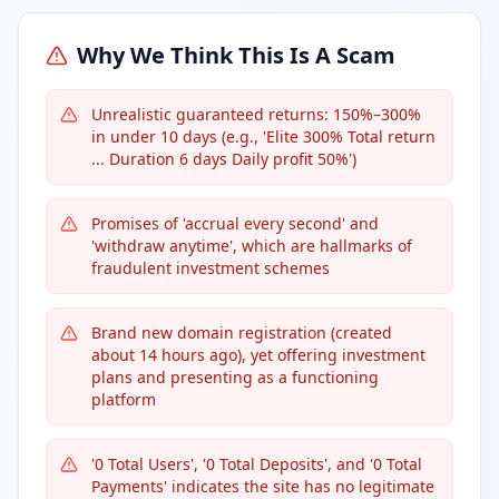
Why We Think This Is A Scam
Unrealistic guaranteed returns: 150%–300%
in under 10 days (e.g., 'Elite 300% Total return
... Duration 6 days Daily profit 50%')
Promises of 'accrual every second' and
'withdraw anytime', which are hallmarks of
fraudulent investment schemes
Brand new domain registration (created
about 14 hours ago), yet offering investment
plans and presenting as a functioning
platform
'0 Total Users', '0 Total Deposits', and '0 Total
Payments' indicates the site has no legitimate