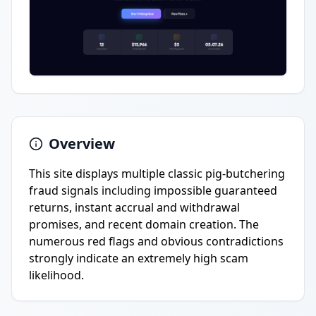
Overview
This site displays multiple classic pig-butchering
fraud signals including impossible guaranteed
returns, instant accrual and withdrawal
promises, and recent domain creation. The
numerous red flags and obvious contradictions
strongly indicate an extremely high scam
likelihood.