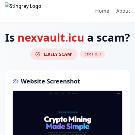
Home
About
Is
nexvault.icu
a scam?
'LIKELY SCAM'
Risk:
HIGH
Website Screenshot