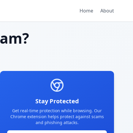
Home
About
cam?
Stay Protected
Get real-time protection while browsing. Our
Chrome extension helps protect against scams
and phishing attacks.