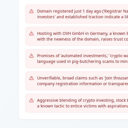
Domain registered just 1 day ago ('Registrar Na
investors' and established traction indicate a l
Hosting with OVH GmbH in Germany, a known b
with the newness of the domain, raises trust c
Promises of 'automated investments,' 'crypto w
language used in pig-butchering scams to minim
Unverifiable, broad claims such as 'Join thousa
company registration information or transparen
Aggressive blending of crypto investing, stock 
a known tactic to entice victims with aspiration