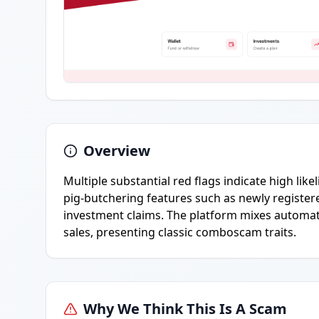
Overview
Multiple substantial red flags indicate high lik
pig-butchering features such as newly registe
investment claims. The platform mixes automate
sales, presenting classic comboscam traits.
Why We Think This Is A Scam