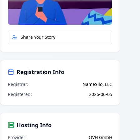
Quick Actions
Report Error
Share Your Story
Registration Info
Registrar
:
NameSilo, LLC
Registered
:
2026-06-05
Hosting Info
Provider
:
OVH GmbH