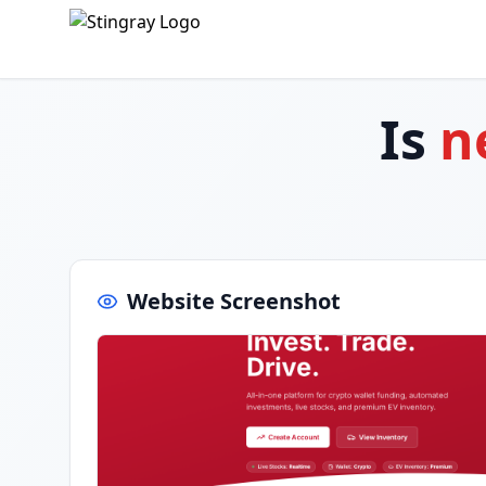
Is
n
Website Screenshot