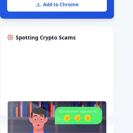
Add to Chrome
Spotting Crypto Scams
Having trouble?
Watch on YouTube
.