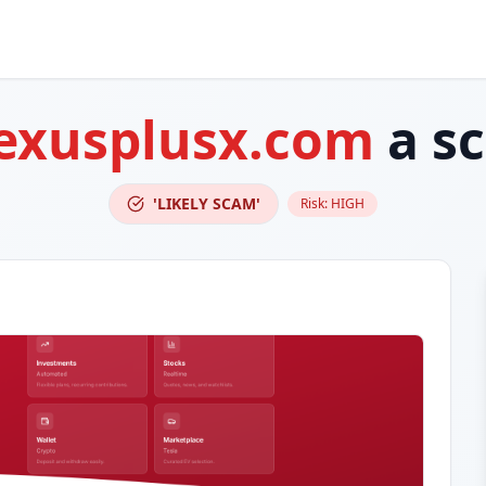
exusplusx.com
a s
'LIKELY SCAM'
Risk:
HIGH