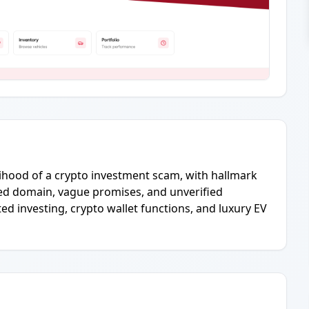
elihood of a crypto investment scam, with hallmark
red domain, vague promises, and unverified
d investing, crypto wallet functions, and luxury EV