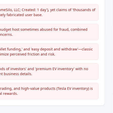
meSilo, LLC; Created: 1 day'), yet claims of 'thousands of
ikely fabricated user base.
udget host sometimes abused for fraud, combined
oncerns.
allet funding,' and 'easy deposit and withdraw'—classic
ize perceived friction and risk.
nds of investors' and 'premium EV inventory' with no
t business details.
trading, and high-value products (Tesla EV inventory) is
al rewards.