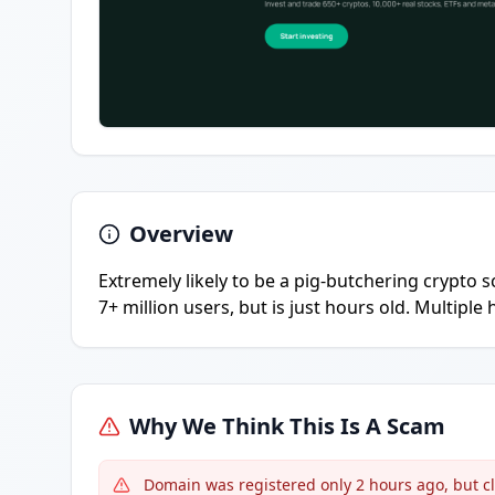
Overview
Extremely likely to be a pig-butchering crypto 
7+ million users, but is just hours old. Multipl
Why We Think This Is A Scam
Domain was registered only 2 hours ago, but cl