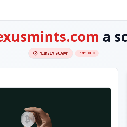
exusmints.com
a s
'LIKELY SCAM'
Risk:
HIGH