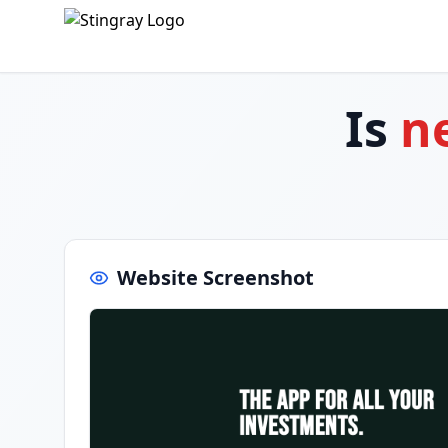
Is
n
Website Screenshot