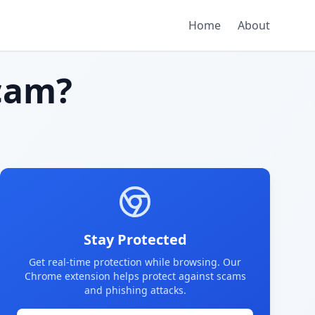
Home
About
cam?
Stay Protected
Get real-time protection while browsing. Our
Chrome extension helps protect against scams
and phishing attacks.