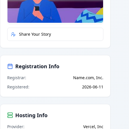
Quick Actions
Report Error
Share Your Story
Registration Info
Registrar
:
Name.com, Inc.
Registered
:
2026-06-11
Hosting Info
Provider
:
Vercel, Inc