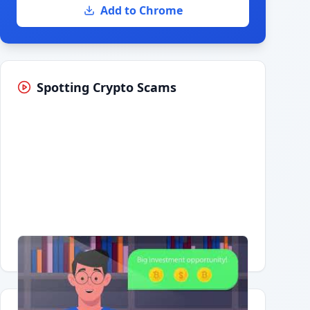
Add to Chrome
Spotting Crypto Scams
Having trouble?
Watch on YouTube
.