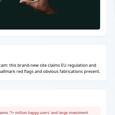
scam: this brand-new site claims EU regulation and
e hallmark red flags and obvious fabrications present.
aims '7+ million happy users' and large investment