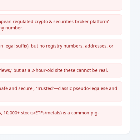
pean regulated crypto & securities broker platform'
any number.
 legal suffix), but no registry numbers, addresses, or
views,' but as a 2-hour-old site these cannot be real.
Safe and secure', 'Trusted'—classic pseudo-legalese and
, 10,000+ stocks/ETFs/metals) is a common pig-