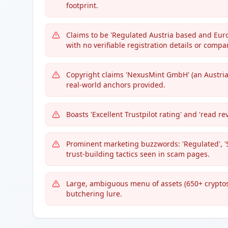
footprint.
Claims to be 'Regulated Austria based and Euro
with no verifiable registration details or comp
Copyright claims 'NexusMint GmbH' (an Austrian
real-world anchors provided.
Boasts 'Excellent Trustpilot rating' and 'read re
Prominent marketing buzzwords: 'Regulated', '
trust-building tactics seen in scam pages.
Large, ambiguous menu of assets (650+ cryptos
butchering lure.