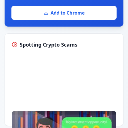
Add to Chrome
Spotting Crypto Scams
Having trouble?
Watch on YouTube
.