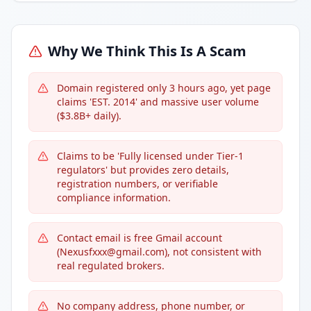
Why We Think This Is A Scam
Domain registered only 3 hours ago, yet page
claims 'EST. 2014' and massive user volume
($3.8B+ daily).
Claims to be 'Fully licensed under Tier-1
regulators' but provides zero details,
registration numbers, or verifiable
compliance information.
Contact email is free Gmail account
(Nexusfxxx@gmail.com), not consistent with
real regulated brokers.
No company address, phone number, or