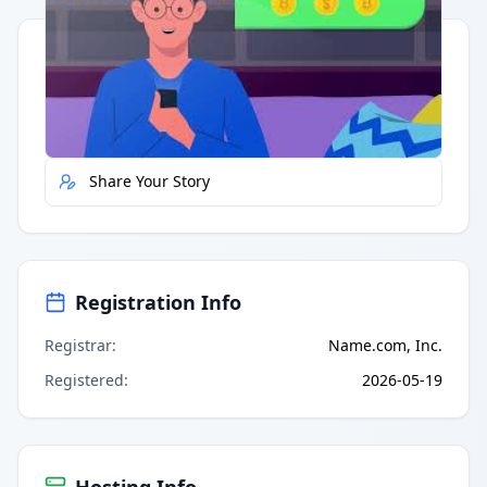
Quick Actions
Report Error
Share Your Story
Registration Info
Registrar
:
Name.com, Inc.
Registered
:
2026-05-19
Hosting Info