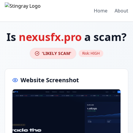
Home
About
Is
nexusfx.pro
a scam?
'LIKELY SCAM'
Risk:
HIGH
Website Screenshot