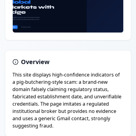
Overview
This site displays high-confidence indicators of
a pig-butchering-style scam: a brand-new
domain falsely claiming regulatory status,
fabricated establishment date, and unverifiable
credentials. The page imitates a regulated
institutional broker but provides no evidence
and uses a generic Gmail contact, strongly
suggesting fraud.