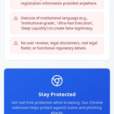
registration information provided anywhere.
Overuse of institutional language (e.g.,
'Institutional-grade', 'Ultra-Fast Execution',
'Deep Liquidity') to create false legitimacy.
No user reviews, legal disclaimers, real legal
footer, or functional regulatory details.
Stay Protected
Get real-time protection while browsing. Our Chrome
extension helps protect against scams and phishing
attacks.