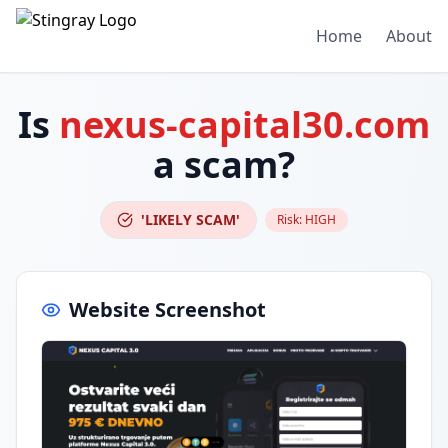
Home
About
Is
nexus-capital30.com
a scam?
'LIKELY SCAM'
Risk:
HIGH
Website Screenshot