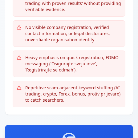
trading with proven results' without providing
verifiable evidence.
No visible company registration, verified
contact information, or legal disclosures;
unverifiable organisation identity.
Heavy emphasis on quick registration, FOMO
messaging ('Osigurajte svoju inve',
'Registrirajte se odmah').
Repetitive scam-adjacent keyword stuffing (AI
trading, crypto, Forex, bonus, protiv prijevare)
to catch searchers.