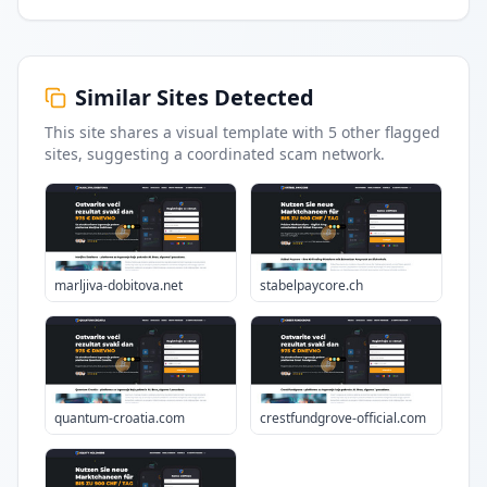
Similar Sites Detected
This site shares a visual template with
5
other flagged
sites
, suggesting a coordinated scam network.
marljiva-dobitova.net
stabelpaycore.ch
quantum-croatia.com
crestfundgrove-official.com