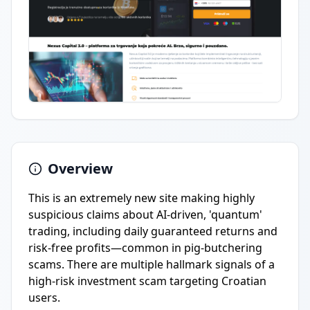
Overview
This is an extremely new site making highly
suspicious claims about AI-driven, 'quantum'
trading, including daily guaranteed returns and
risk-free profits—common in pig-butchering
scams. There are multiple hallmark signals of a
high-risk investment scam targeting Croatian
users.