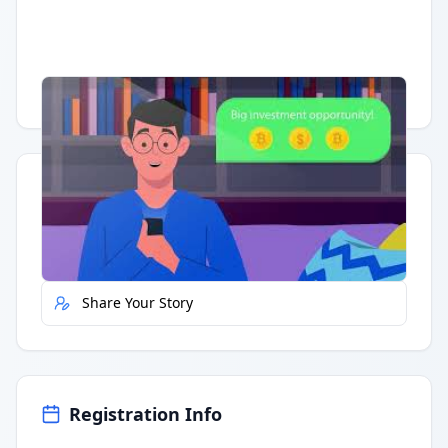
Having trouble?
Watch on YouTube
.
Quick Actions
Report Error
Share Your Story
Registration Info