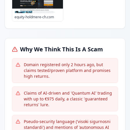
equity-holdmere-ch.com
Why We Think This Is A Scam
Domain registered only 2 hours ago, but
claims tested/proven platform and promises
high returns.
Claims of AI-driven and 'Quantum AI' trading
with up to €975 daily, a classic 'guaranteed
returns' lure.
Pseudo-security language ('visoki sigurnosni
standardi') and mentions of 'autonomous AI