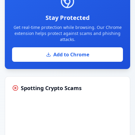
Stay Protected
Get real-time protection while browsing. Our Chrome
extension helps protect against scams and phishing
attacks.
Add to Chrome
Spotting Crypto Scams