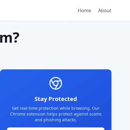
Home
About
am?
Stay Protected
Get real-time protection while browsing. Our
Chrome extension helps protect against scams
and phishing attacks.