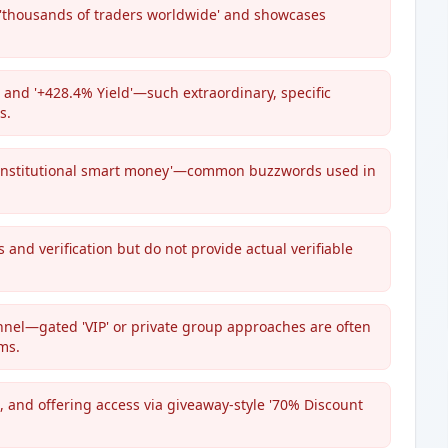
 'thousands of traders worldwide' and showcases
and '+428.4% Yield'—such extraordinary, specific
s.
nd 'institutional smart money'—common buzzwords used in
s and verification but do not provide actual verifiable
el—gated 'VIP' or private group approaches are often
ms.
 and offering access via giveaway-style '70% Discount