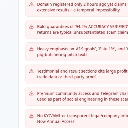
Domain registered only 2 hours ago yet claims
extensive results—a temporal impossibility.
Bold guarantees of '94.2% ACCURACY VERIFIED' 
returns are typical unsubstantiated scam claim
Heavy emphasis on 'AI Signals', 'Elite 1%', a
pig-butchering pitch texts.
Testimonial and result sections cite large profit
trade data or third-party proof.
Premium community access and Telegram chann
used as part of social engineering in these sca
No KYC/AML or transparent legal/company info,
Now Annual Access'.