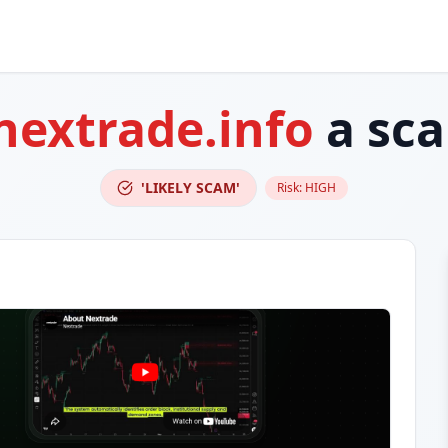
nextrade.info
a sc
'LIKELY SCAM'
Risk:
HIGH