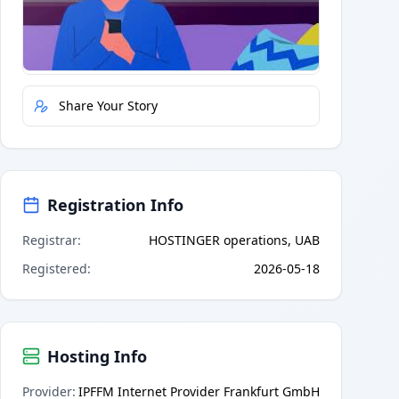
Quick Actions
Report Error
Share Your Story
Registration Info
Registrar
:
HOSTINGER operations, UAB
Registered
:
2026-05-18
Hosting Info
Provider
:
IPFFM Internet Provider Frankfurt GmbH