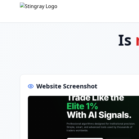
Is
Website Screenshot