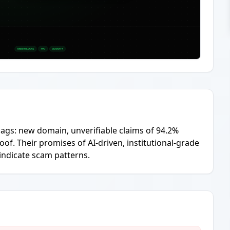
lags: new domain, unverifiable claims of 94.2%
f. Their promises of AI-driven, institutional-grade
 indicate scam patterns.