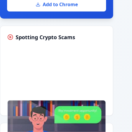
Add to Chrome
Spotting Crypto Scams
Having trouble?
Watch on YouTube
.