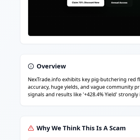
Overview
NexTrade.info exhibits key pig-butchering red f
accuracy, huge yields, and vague community proo
signals and results like '+428.4% Yield' strongly
Why We Think This Is A Scam