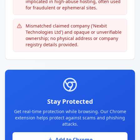
implicated in high-abuse hosting, often used
for fraudulent or ephemeral sites.
Mismatched claimed company ('Nexbit
Technologies Ltd') and opaque or unverifiable
ownership; no physical address or company
registry details provided.
Stay Protected
Get real-time protection while browsing. Our Chrome
extension helps protect against scams and phishing
attacks.
Add to Chrome