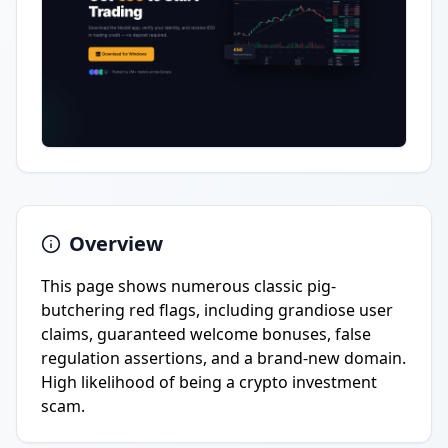
Overview
This page shows numerous classic pig-
butchering red flags, including grandiose user
claims, guaranteed welcome bonuses, false
regulation assertions, and a brand-new domain.
High likelihood of being a crypto investment
scam.