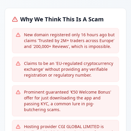
Why We Think This Is A Scam
New domain registered only 16 hours ago but
claims 'Trusted by 2M+ traders across Europe'
and '200,000+ Reviews', which is impossible.
Claims to be an 'EU-regulated cryptocurrency
exchange' without providing any verifiable
registration or regulatory number.
Prominent guaranteed '€50 Welcome Bonus'
offer for just downloading the app and
passing KYC, a common lure in pig-
butchering scams.
Hosting provider CGI GLOBAL LIMITED is