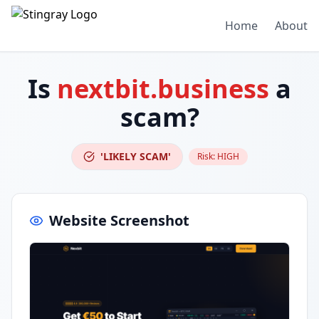
Home
About
Is
nextbit.business
a
scam?
'LIKELY SCAM'
Risk:
HIGH
Website Screenshot