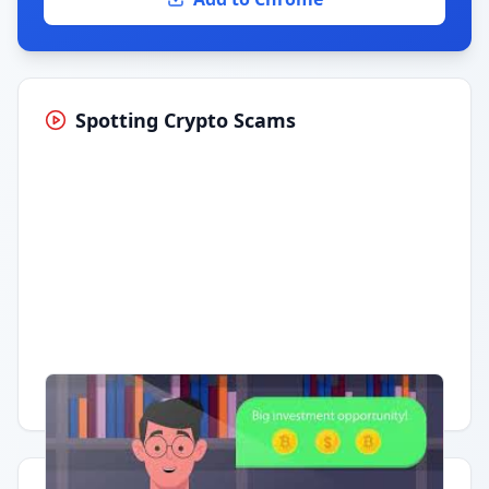
Spotting Crypto Scams
Having trouble?
Watch on YouTube
.