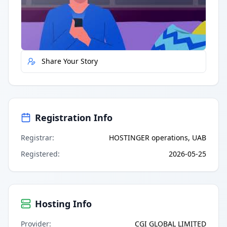
Quick Actions
Report Error
Share Your Story
Registration Info
Registrar
:
HOSTINGER operations, UAB
Registered
:
2026-05-25
Hosting Info
Provider
:
CGI GLOBAL LIMITED