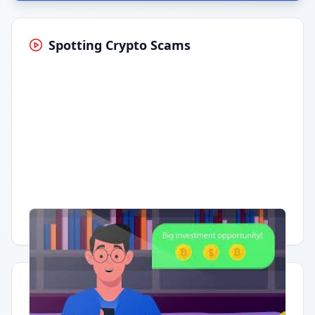
Spotting Crypto Scams
Having trouble?
Watch on YouTube
.
Quick Actions