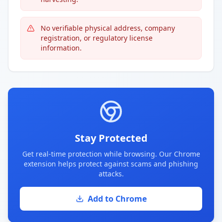
No verifiable physical address, company
registration, or regulatory license
information.
Stay Protected
Get real-time protection while browsing. Our Chrome
extension helps protect against scams and phishing
attacks.
Add to Chrome