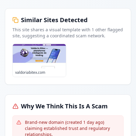
Similar Sites Detected
This site shares a visual template with
1
other flagged
site
, suggesting a coordinated scam network.
valdoriabitex.com
Why We Think This Is A Scam
Brand-new domain (created 1 day ago)
claiming established trust and regulatory
relationships.