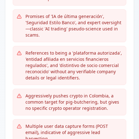
Promises of 'IA de última generación',
'Seguridad Estilo Banco', and expert oversight
—classic 'AI trading' pseudo-science used in
scams.
References to being a 'plataforma autorizada',
'entidad afiliada en servicios financieros
regulados', and 'distintivo de socio comercial
reconocido' without any verifiable company
details or legal identifiers.
Aggressively pushes crypto in Colombia, a
common target for pig-butchering, but gives
no specific crypto operator registration.
Multiple user data capture forms (POST
email), indicative of aggressive lead
harvesting.