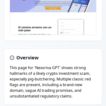
Overview
This page for 'Nexoriva GPT' shows strong
hallmarks of a likely crypto investment scam,
especially pig-butchering. Multiple classic red
flags are present, including a brand-new
domain, vague AI trading promises, and
unsubstantiated regulatory claims.