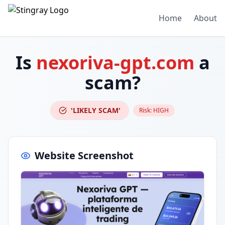
Home
About
Is
nexoriva-gpt.com
a
scam?
'LIKELY SCAM'
Risk:
HIGH
Website Screenshot