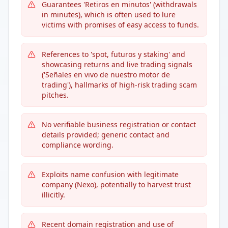
Guarantees 'Retiros en minutos' (withdrawals
in minutes), which is often used to lure
victims with promises of easy access to funds.
References to 'spot, futuros y staking' and
showcasing returns and live trading signals
('Señales en vivo de nuestro motor de
trading'), hallmarks of high-risk trading scam
pitches.
No verifiable business registration or contact
details provided; generic contact and
compliance wording.
Exploits name confusion with legitimate
company (Nexo), potentially to harvest trust
illicitly.
Recent domain registration and use of