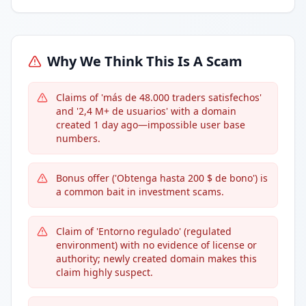
Why We Think This Is A Scam
Claims of 'más de 48.000 traders satisfechos'
and '2,4 M+ de usuarios' with a domain
created 1 day ago—impossible user base
numbers.
Bonus offer ('Obtenga hasta 200 $ de bono') is
a common bait in investment scams.
Claim of 'Entorno regulado' (regulated
environment) with no evidence of license or
authority; newly created domain makes this
claim highly suspect.