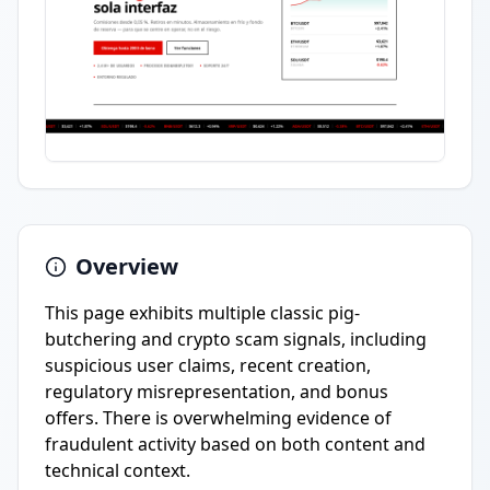
Overview
This page exhibits multiple classic pig-
butchering and crypto scam signals, including
suspicious user claims, recent creation,
regulatory misrepresentation, and bonus
offers. There is overwhelming evidence of
fraudulent activity based on both content and
technical context.