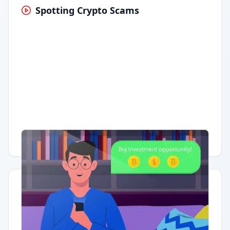
Spotting Crypto Scams
Having trouble?
Watch on YouTube
.
Quick Actions
Report Error