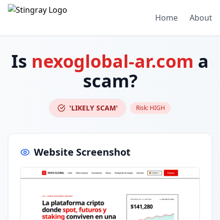
Home
About
Is
nexoglobal-ar.com
a
scam?
'LIKELY SCAM'
Risk:
HIGH
Website Screenshot