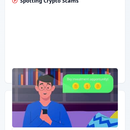
Spotting Crypto Scams
Having trouble?
Watch on YouTube
.
Quick Actions
Report Error