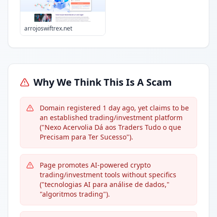
arrojoswiftrex.net
Why We Think This Is A Scam
Domain registered 1 day ago, yet claims to be
an established trading/investment platform
("Nexo Acervolia Dá aos Traders Tudo o que
Precisam para Ter Sucesso").
Page promotes AI-powered crypto
trading/investment tools without specifics
("tecnologias AI para análise de dados,"
"algoritmos trading").