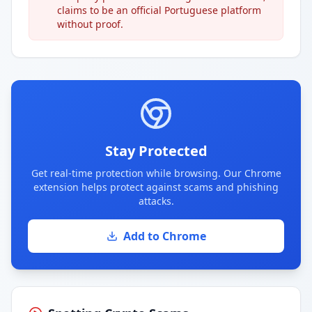
claims to be an official Portuguese platform
without proof.
Stay Protected
Get real-time protection while browsing. Our Chrome
extension helps protect against scams and phishing
attacks.
Add to Chrome