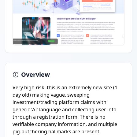
Overview
Very high risk: this is an extremely new site (1
day old) making vague, sweeping
investment/trading platform claims with
generic 'AI' language and collecting user info
through a registration form. There is no
verifiable company information, and multiple
pig-butchering hallmarks are present.