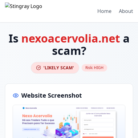
Home
About
Is
nexoacervolia.net
a
scam?
'LIKELY SCAM'
Risk:
HIGH
Website Screenshot