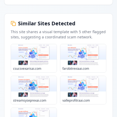
Similar Sites Detected
This site shares a visual template with
5
other flagged
sites
, suggesting a coordinated scam network.
csucsvexarisai.com
farobitreviaai.com
streamsyseprexai.com
valleprofitraai.com