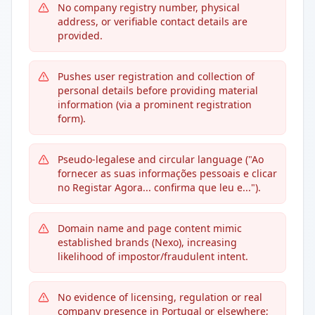
No company registry number, physical
address, or verifiable contact details are
provided.
Pushes user registration and collection of
personal details before providing material
information (via a prominent registration
form).
Pseudo-legalese and circular language ("Ao
fornecer as suas informações pessoais e clicar
no Registar Agora... confirma que leu e...").
Domain name and page content mimic
established brands (Nexo), increasing
likelihood of impostor/fraudulent intent.
No evidence of licensing, regulation or real
company presence in Portugal or elsewhere;