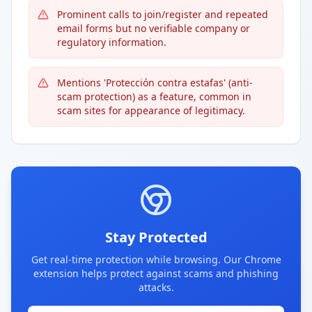
Prominent calls to join/register and repeated
email forms but no verifiable company or
regulatory information.
Mentions 'Protección contra estafas' (anti-
scam protection) as a feature, common in
scam sites for appearance of legitimacy.
Stay Protected
Get real-time protection while browsing. Our Chrome
extension helps protect against scams and phishing
attacks.