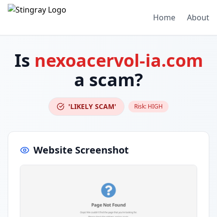
Home
About
Is
nexoacervol-ia.com
a scam?
'LIKELY SCAM'
Risk:
HIGH
Website Screenshot