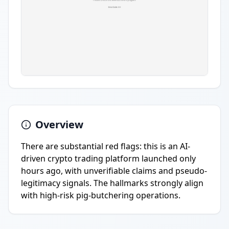
Overview
There are substantial red flags: this is an AI-
driven crypto trading platform launched only
hours ago, with unverifiable claims and pseudo-
legitimacy signals. The hallmarks strongly align
with high-risk pig-butchering operations.