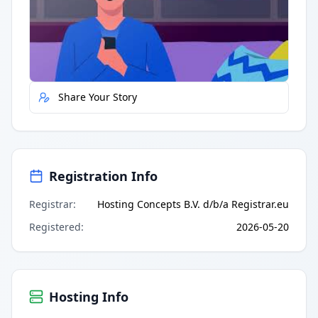
Quick Actions
Report Error
Share Your Story
Registration Info
Registrar
:
Hosting Concepts B.V. d/b/a Registrar.eu
Registered
:
2026-05-20
Hosting Info