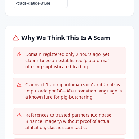
xtrade-claude-84.de
Why We Think This Is A Scam
Domain registered only 2 hours ago, yet
claims to be an established 'plataforma'
offering sophisticated trading.
Claims of 'trading automatizada' and 'análisis
impulsado por IA'—AI/automation language is
a known lure for pig-butchering.
References to trusted partners (Coinbase,
Binance imagery) without proof of actual
affiliation; classic scam tactic.