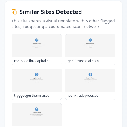
Similar Sites Detected
This site shares a visual template with
5
other flagged
sites
, suggesting a coordinated scam network.
mercadolibrecapital.es
gecitinvexor-ai.com
tryggovgestheim-ai.com
iverixtradeproes.com