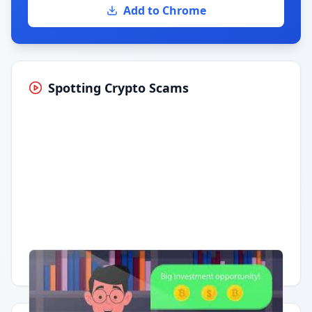
Add to Chrome
Spotting Crypto Scams
Having trouble?
Watch on YouTube
.