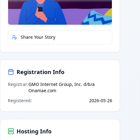
Quick Actions
Report Error
Share Your Story
Registration Info
Registrar
:
GMO Internet Group, Inc. d/b/a
Onamae.com
Registered
:
2026-05-26
Hosting Info