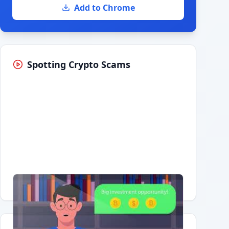
Add to Chrome
Spotting Crypto Scams
Having trouble?
Watch on YouTube
.