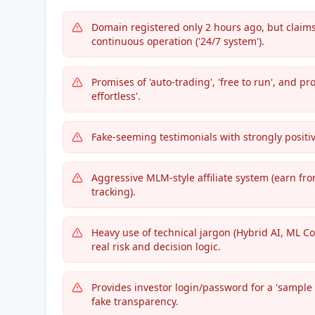
Domain registered only 2 hours ago, but claims
continuous operation ('24/7 system').
Promises of 'auto-trading', 'free to run', and p
effortless'.
Fake-seeming testimonials with strongly positiv
Aggressive MLM-style affiliate system (earn fro
tracking).
Heavy use of technical jargon (Hybrid AI, ML Co
real risk and decision logic.
Provides investor login/password for a 'sample a
fake transparency.