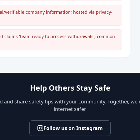
cal/verifiable company information; hosted via privacy-
nd claims 'team ready to process withdrawals', common
Help Others Stay Safe
d and share safety tips with your community. Together, we
internet safer.
Follow us on Instagram