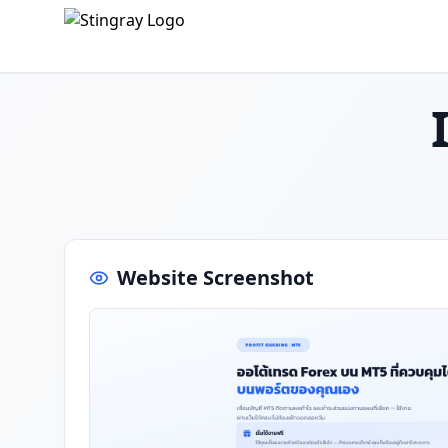
Website Screenshot