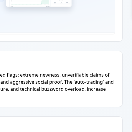
d flags: extreme newness, unverifiable claims of
 and aggressive social proof. The 'auto-trading' and
cture, and technical buzzword overload, increase