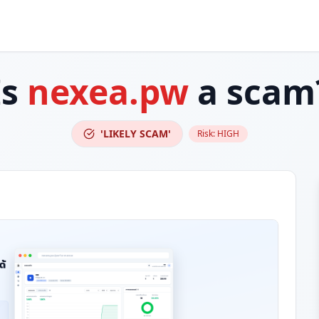
Is
nexea.pw
a scam
'LIKELY SCAM'
Risk:
HIGH