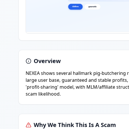
Overview
NEXEA shows several hallmark pig-butchering re
large user base, guaranteed and stable profits,
'profit-sharing' model, with MLM/affiliate stru
scam likelihood.
Why We Think This Is A Scam