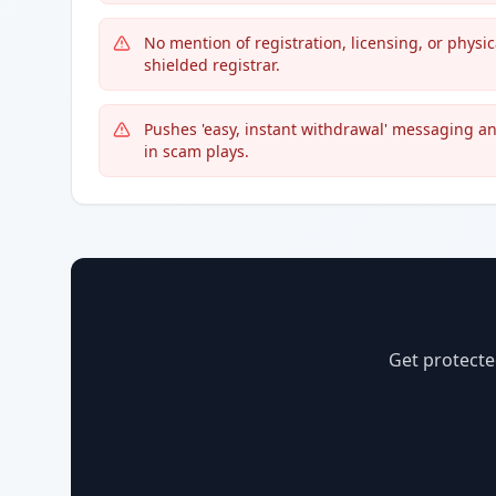
No mention of registration, licensing, or physi
shielded registrar.
Pushes 'easy, instant withdrawal' messaging a
in scam plays.
Get protecte