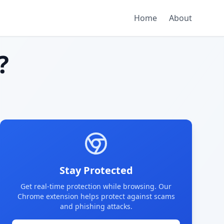
Home
About
?
Stay Protected
Get real-time protection while browsing. Our
Chrome extension helps protect against scams
and phishing attacks.