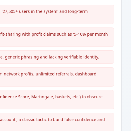
 '27,505+ users in the system' and long-term
rofit-sharing with profit claims such as '5-10% per month
e, generic phrasing and lacking verifiable identity.
m network profits, unlimited referrals, dashboard
nfidence Score, Martingale, baskets, etc.) to obscure
ccount', a classic tactic to build false confidence and