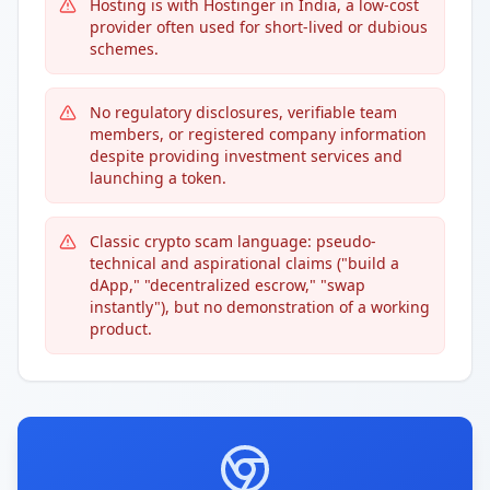
Hosting is with Hostinger in India, a low-cost
provider often used for short-lived or dubious
schemes.
No regulatory disclosures, verifiable team
members, or registered company information
despite providing investment services and
launching a token.
Classic crypto scam language: pseudo-
technical and aspirational claims ("build a
dApp," "decentralized escrow," "swap
instantly"), but no demonstration of a working
product.