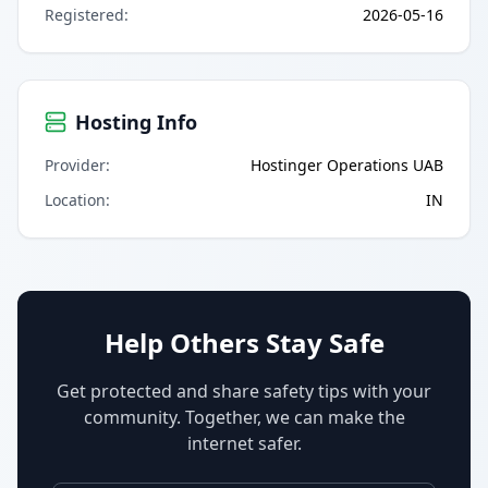
Registered
:
2026-05-16
Hosting Info
Provider
:
Hostinger Operations UAB
Location
:
IN
Help Others Stay Safe
Get protected and share safety tips with your
community. Together, we can make the
internet safer.