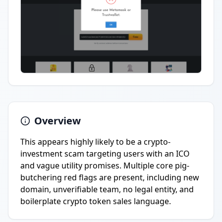
Overview
This appears highly likely to be a crypto-
investment scam targeting users with an ICO
and vague utility promises. Multiple core pig-
butchering red flags are present, including new
domain, unverifiable team, no legal entity, and
boilerplate crypto token sales language.