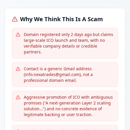
Why We Think This Is A Scam
Domain registered only 2 days ago but claims
large-scale ICO launch and team, with no
verifiable company details or credible
partners.
Contact is a generic Gmail address
(info.nexatrades@gmail.com), not a
professional domain email.
Aggressive promotion of ICO with ambiguous
promises ("A next-generation Layer 2 scaling
solution…") and no concrete evidence of
legitimate backing or user traction.