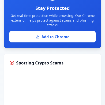
Stay Protected
Get real-time protection while browsing. Our Chrome
extension helps protect against scams and phishing
attacks.
Add to Chrome
Spotting Crypto Scams