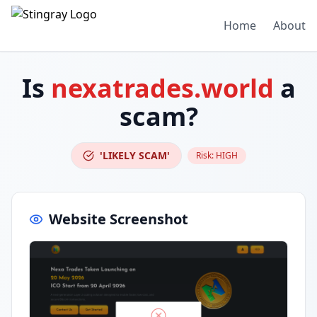
Home
About
Is
nexatrades.world
a
scam?
'LIKELY SCAM'
Risk:
HIGH
Website Screenshot