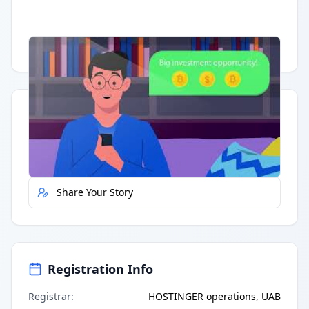
Having trouble?
Watch on YouTube
.
Quick Actions
Report Error
Share Your Story
Registration Info
Registrar
:
HOSTINGER operations, UAB