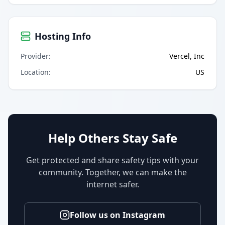
Hosting Info
Provider
:
Vercel, Inc
Location
:
US
Help Others Stay Safe
Get protected and share safety tips with your
community. Together, we can make the
internet safer.
Follow us on Instagram