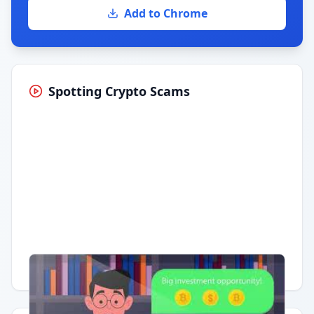
Add to Chrome
Spotting Crypto Scams
Having trouble?
Watch on YouTube
.