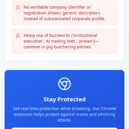
No verifiable company identifier or
registration shown; generic descriptors
instead of substantiated corporate profile.
Heavy use of buzzwords ('Institutional
execution', 'AI trading bots', 'proven')—
common in pig-butchering pitches.
Stay Protected
Get real-time protection while browsing. Our Chrome
extension helps protect against scams and phishing
attacks.