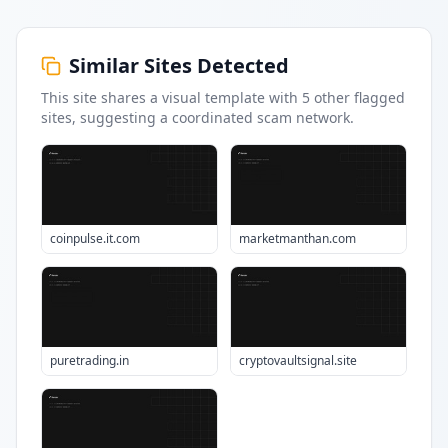
Similar Sites Detected
This site shares a visual template with
5
other flagged
sites
, suggesting a coordinated scam network.
coinpulse.it.com
marketmanthan.com
puretrading.in
cryptovaultsignal.site