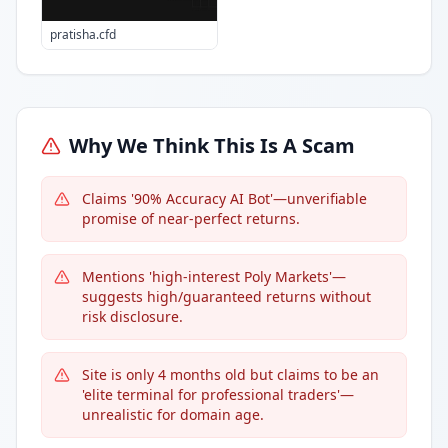
pratisha.cfd
Why We Think This Is A Scam
Claims '90% Accuracy AI Bot'—unverifiable
promise of near-perfect returns.
Mentions 'high-interest Poly Markets'—
suggests high/guaranteed returns without
risk disclosure.
Site is only 4 months old but claims to be an
'elite terminal for professional traders'—
unrealistic for domain age.