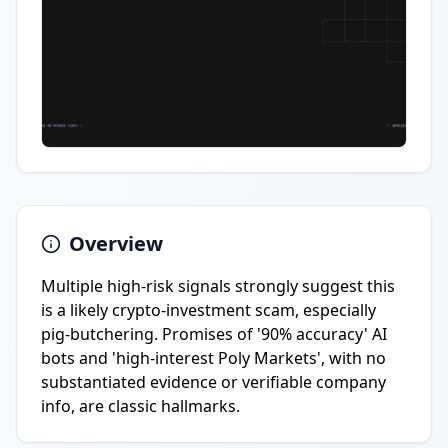
Overview
Multiple high-risk signals strongly suggest this
is a likely crypto-investment scam, especially
pig-butchering. Promises of '90% accuracy' AI
bots and 'high-interest Poly Markets', with no
substantiated evidence or verifiable company
info, are classic hallmarks.