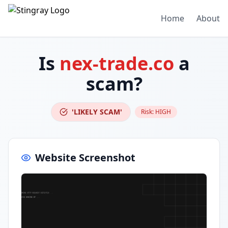
Home
About
Is
nex-trade.co
a
scam?
'LIKELY SCAM'
Risk:
HIGH
Website Screenshot