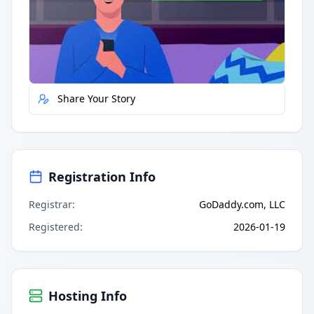
Quick Actions
Report Error
Share Your Story
Registration Info
Registrar
:
GoDaddy.com, LLC
Registered
:
2026-01-19
Hosting Info