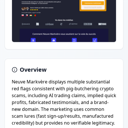
Overview
Neuve Markvère displays multiple substantial
red flags consistent with pig-butchering crypto
scams, including AI trading claims, implied quick
profits, fabricated testimonials, and a brand-
new domain. The marketing uses common
scam lures (fast sign-up/results, manufactured
credibility) but provides no verifiable legitimacy.