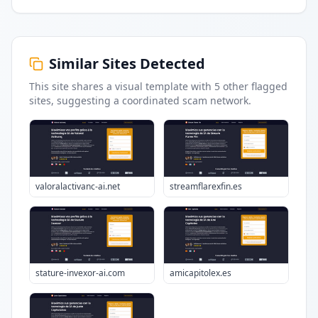
Similar Sites Detected
This site shares a visual template with
5
other flagged
sites
, suggesting a coordinated scam network.
valoralactivanc-ai.net
streamflarexfin.es
stature-invexor-ai.com
amicapitolex.es