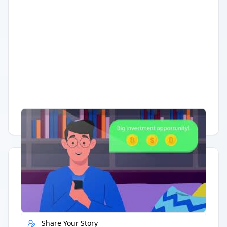
Having trouble?
Watch on YouTube
.
Quick Actions
Report Error
Share Your Story