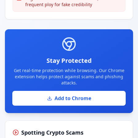
frequent ploy for fake credibility
Stay Protected
Get real-time protection while browsing. Our Chrome
extension helps protect against scams and phishing
attacks.
Add to Chrome
Spotting Crypto Scams