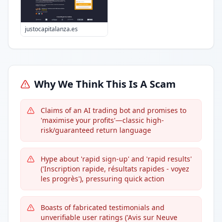
justocapitalanza.es
Why We Think This Is A Scam
Claims of an AI trading bot and promises to
'maximise your profits'—classic high-
risk/guaranteed return language
Hype about 'rapid sign-up' and 'rapid results'
('Inscription rapide, résultats rapides - voyez
les progrès'), pressuring quick action
Boasts of fabricated testimonials and
unverifiable user ratings ('Avis sur Neuve