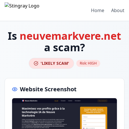
Home
About
Is
neuvemarkvere.net
a scam?
'LIKELY SCAM'
Risk:
HIGH
Website Screenshot