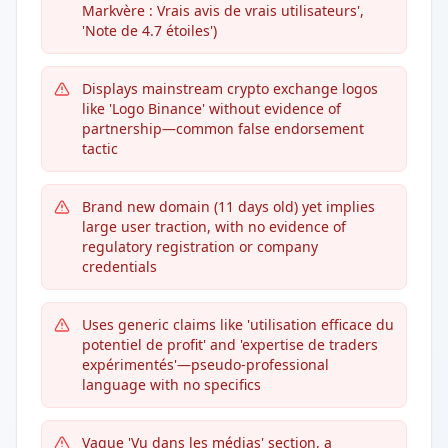
Markvère : Vrais avis de vrais utilisateurs',
'Note de 4.7 étoiles')
Displays mainstream crypto exchange logos
like 'Logo Binance' without evidence of
partnership—common false endorsement
tactic
Brand new domain (11 days old) yet implies
large user traction, with no evidence of
regulatory registration or company
credentials
Uses generic claims like 'utilisation efficace du
potentiel de profit' and 'expertise de traders
expérimentés'—pseudo-professional
language with no specifics
Vague 'Vu dans les médias' section, a