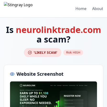
Home
About
Is
neurolinktrade.com
a scam?
'LIKELY SCAM'
Risk:
HIGH
Website Screenshot