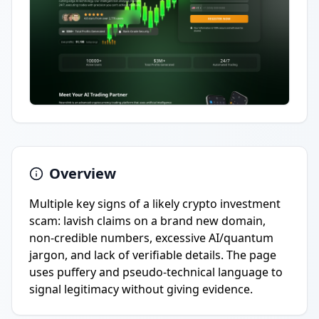
Overview
Multiple key signs of a likely crypto investment
scam: lavish claims on a brand new domain,
non-credible numbers, excessive AI/quantum
jargon, and lack of verifiable details. The page
uses puffery and pseudo-technical language to
signal legitimacy without giving evidence.