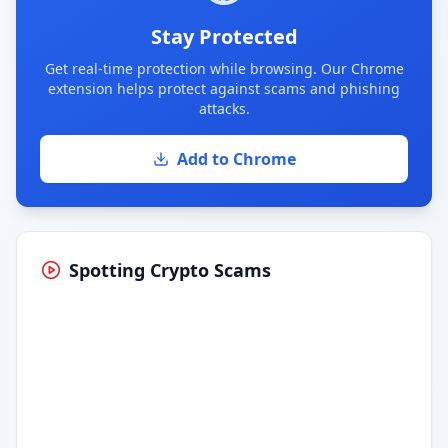
Stay Protected
Get real-time protection while browsing. Our Chrome
extension helps protect against scams and phishing
attacks.
Add to Chrome
Spotting Crypto Scams