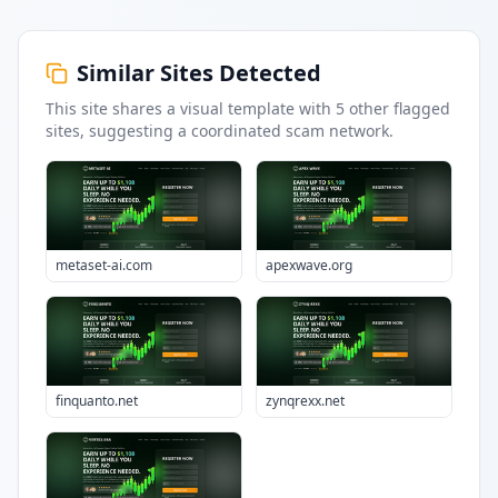
Similar Sites Detected
This site shares a visual template with
5
other flagged
sites
, suggesting a coordinated scam network.
metaset-ai.com
apexwave.org
finquanto.net
zynqrexx.net