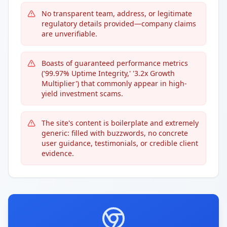
No transparent team, address, or legitimate
regulatory details provided—company claims
are unverifiable.
Boasts of guaranteed performance metrics
('99.97% Uptime Integrity,' '3.2x Growth
Multiplier') that commonly appear in high-
yield investment scams.
The site's content is boilerplate and extremely
generic: filled with buzzwords, no concrete
user guidance, testimonials, or credible client
evidence.