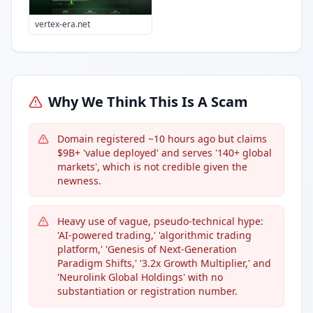
vertex-era.net
Why We Think This Is A Scam
Domain registered ~10 hours ago but claims
$9B+ 'value deployed' and serves '140+ global
markets', which is not credible given the
newness.
Heavy use of vague, pseudo-technical hype:
'AI-powered trading,' 'algorithmic trading
platform,' 'Genesis of Next-Generation
Paradigm Shifts,' '3.2x Growth Multiplier,' and
'Neurolink Global Holdings' with no
substantiation or registration number.