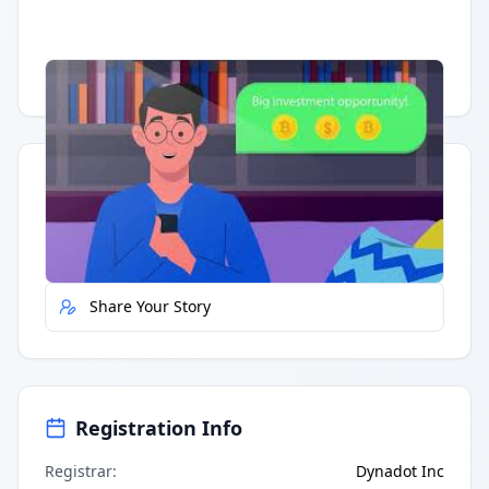
Having trouble?
Watch on YouTube
.
Quick Actions
Report Error
Share Your Story
Registration Info
Registrar
:
Dynadot Inc