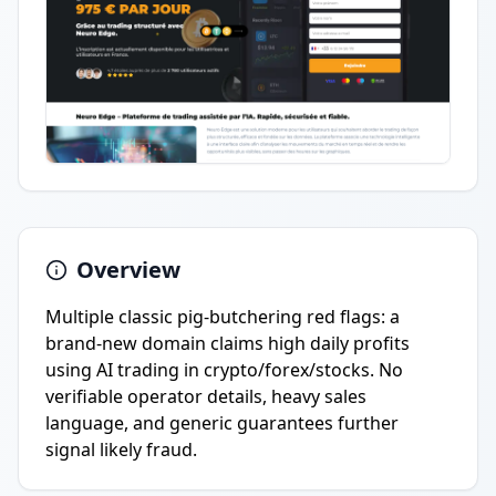
Overview
Multiple classic pig-butchering red flags: a
brand-new domain claims high daily profits
using AI trading in crypto/forex/stocks. No
verifiable operator details, heavy sales
language, and generic guarantees further
signal likely fraud.