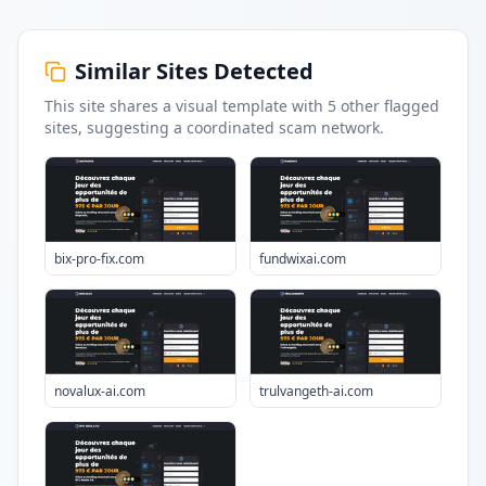
Similar Sites Detected
This site shares a visual template with
5
other flagged
sites
, suggesting a coordinated scam network.
bix-pro-fix.com
fundwixai.com
novalux-ai.com
trulvangeth-ai.com