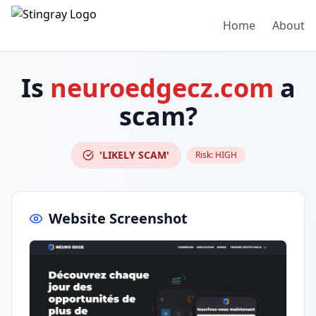
Home
About
Is
neuroedgecz.com
a
scam?
'LIKELY SCAM'
Risk:
HIGH
Website Screenshot