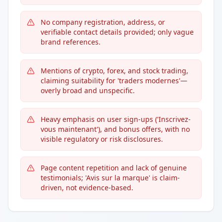
No company registration, address, or
verifiable contact details provided; only vague
brand references.
Mentions of crypto, forex, and stock trading,
claiming suitability for 'traders modernes'—
overly broad and unspecific.
Heavy emphasis on user sign-ups ('Inscrivez-
vous maintenant'), and bonus offers, with no
visible regulatory or risk disclosures.
Page content repetition and lack of genuine
testimonials; 'Avis sur la marque' is claim-
driven, not evidence-based.