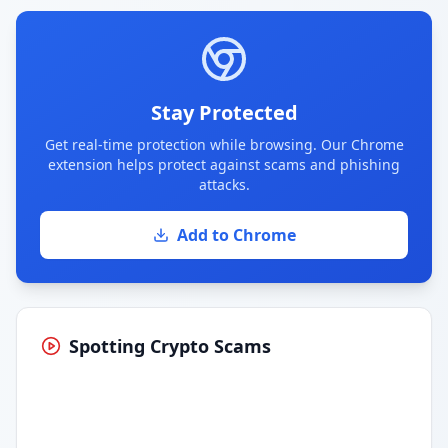
Stay Protected
Get real-time protection while browsing. Our Chrome
extension helps protect against scams and phishing
attacks.
Add to Chrome
Spotting Crypto Scams