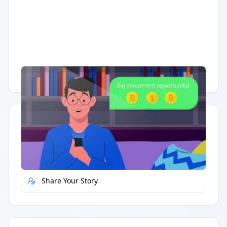
Having trouble?
Watch on YouTube
.
Quick Actions
Report Error
Share Your Story