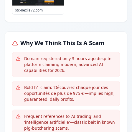
btc-nexila72.com
Why We Think This Is A Scam
Domain registered only 3 hours ago despite
platform claiming modern, advanced AI
capabilities for 2026.
Bold h1 claim: 'Découvrez chaque jour des
opportunités de plus de 975 €'—implies high,
guaranteed, daily profits.
Frequent references to 'AI trading' and
'intelligence artificielle'—classic bait in known
pig-butchering scams.