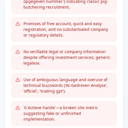
opgegeven nummer.') indicating classic pig-
butchering recruitment.
Promises of free account, quick and easy
registration, and no substantiated company
or regulatory details.
No verifiable legal or company information
despite offering investment services; generic
legalese.
Use of ambiguous language and overuse of
technical buzzwords ('AI-Gedreven Analyse',
'officiël', 'trading gpt').
'0 Actieve hande'—a broken site metric
suggesting fake or unfinished
implementation.