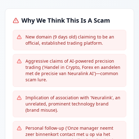
Why We Think This Is A Scam
New domain (9 days old) claiming to be an
official, established trading platform.
Aggressive claims of AI-powered precision
trading ('Handel in Crypto, Forex en aandelen
met de precisie van Neuralink AI')—common
scam lure.
Implication of association with 'Neuralink', an
unrelated, prominent technology brand
(brand misuse).
Personal follow-up ('Onze manager neemt
zeer binnenkort contact met u op via het