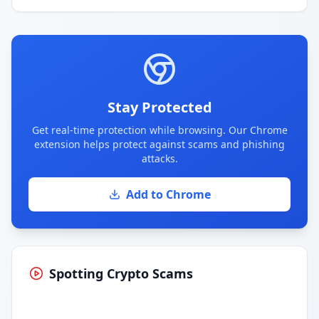
Stay Protected
Get real-time protection while browsing. Our Chrome
extension helps protect against scams and phishing
attacks.
Add to Chrome
Spotting Crypto Scams