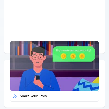
Having trouble?
Watch on YouTube
.
Quick Actions
Report Error
Share Your Story