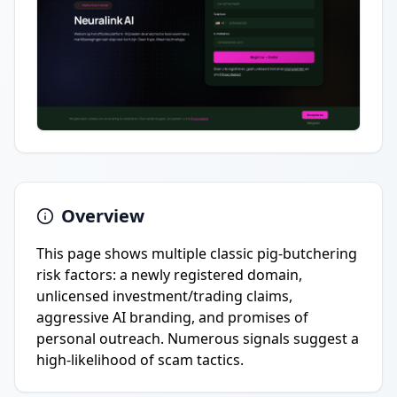
Overview
This page shows multiple classic pig-butchering
risk factors: a newly registered domain,
unlicensed investment/trading claims,
aggressive AI branding, and promises of
personal outreach. Numerous signals suggest a
high-likelihood of scam tactics.