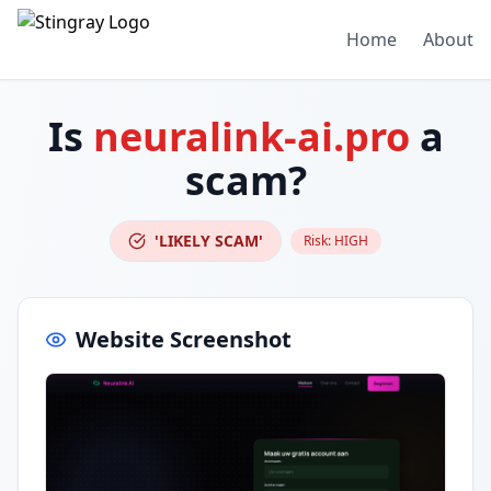
Home
About
Is
neuralink-ai.pro
a
scam?
'LIKELY SCAM'
Risk:
HIGH
Website Screenshot